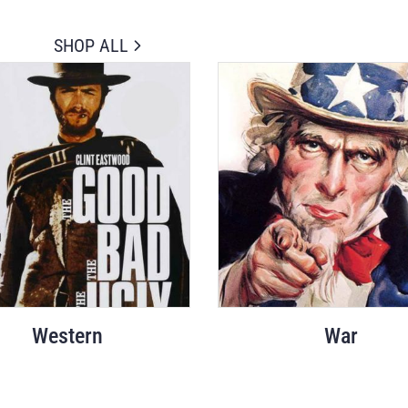
SHOP ALL
Western
War