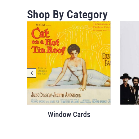
Shop By Category
Window Cards