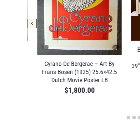
(1993)
Briti
ster
G
Cyrano De Bergerac – Art By
39″X48.
Frans Bosen (1925) 25.6×42.5
Dutch Movie Poster LB
$
1,800.00