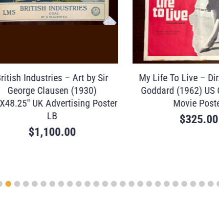
sh Industries – Art by Sir
My Life To Live – Dir. J
eorge Clausen (1930)
Goddard (1962) US One
25″ UK Advertising Poster
Movie Poster
LB
$
325.00
$
1,100.00