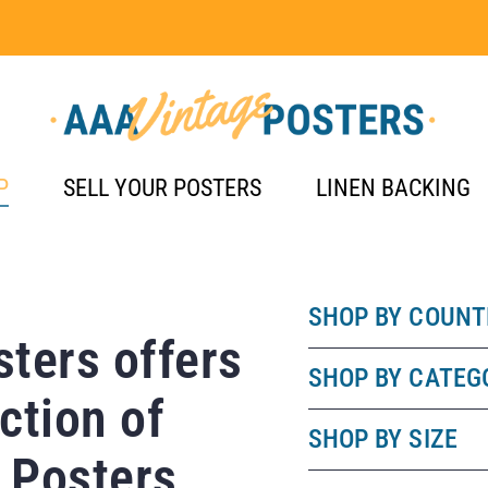
P
SELL YOUR POSTERS
LINEN BACKING
SHOP BY COUNT
ters offers
SHOP BY CATEG
ction of
SHOP BY SIZE
 Posters.