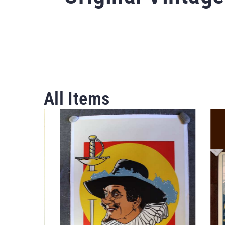
All Items