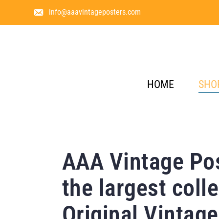
info@aaavintageposters.com
HOME
SHO
AAA Vintage Pos
the largest colle
Original Vintage