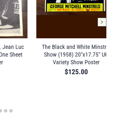
ean Luc
The Black and White Minstrel
Poster
 Sheet
Show (1958) 20″x17.75″ UK
(1897)
Variety Show Poster
$
125.00