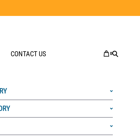
CONTACT US
0
RY
ORY