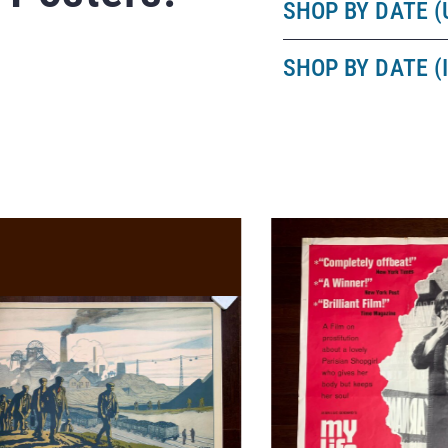
SHOP BY DATE (
SHOP BY DATE (