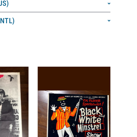
US)
INTL)