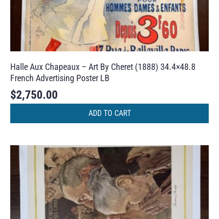
Halle Aux Chapeaux – Art By Cheret (1888) 34.4×48.8
French Advertising Poster LB
$
2,750.00
ADD TO CART