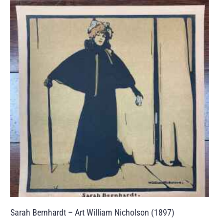
Sarah Bernhardt – Art William Nicholson (1897)