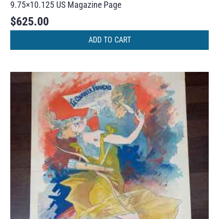
9.75×10.125 US Magazine Page
$
625.00
ADD TO CART