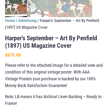
Home
/
Advertising
/ Harper’s September – Art By Penfield
(1897) US Magazine Cover
Harper’s September – Art By Penfield
(1897) US Magazine Cover
$
675.00
Please refer to the attached image for a detailed view and
condition of this original vintage poster. With AAA
Vintage Posters your purchase is backed by our 100%
Money Back Satisfaction Guarantee!
Note: LB means it has Archival Linen Backing – Ready to
Frame!