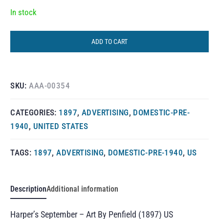
In stock
ADD TO CART
SKU:
AAA-00354
CATEGORIES:
1897
,
ADVERTISING
,
DOMESTIC-PRE-
1940
,
UNITED STATES
TAGS:
1897
,
ADVERTISING
,
DOMESTIC-PRE-1940
,
US
Description
Additional information
Harper’s September – Art By Penfield (1897) US