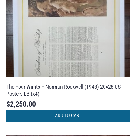
The Four Wants – Norman Rockwell (1943) 20×28 US
Posters LB (x4)
$
2,250.00
ADD TO CART