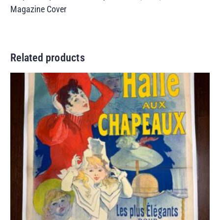
Magazine Cover
Related products