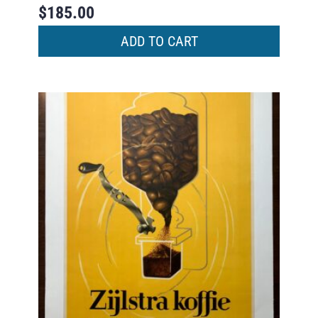
$
185.00
ADD TO CART