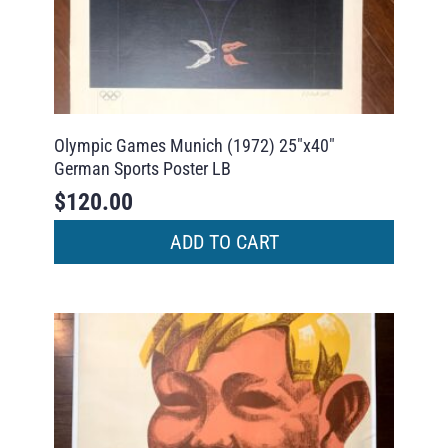
Olympic Games Munich (1972) 25″x40″
German Sports Poster LB
$
120.00
ADD TO CART