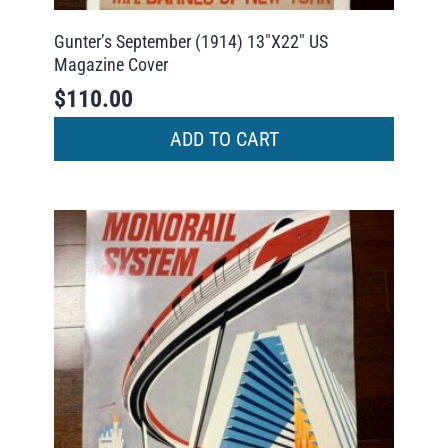
Gunter’s September (1914) 13″X22″ US
Magazine Cover
$
110.00
ADD TO CART