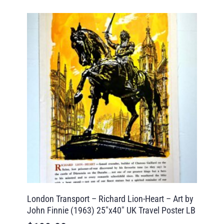
London Transport – Richard Lion-Heart – Art by
John Finnie (1963) 25″x40″ UK Travel Poster LB