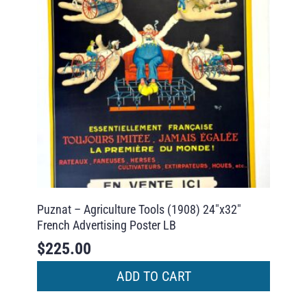
Puznat – Agriculture Tools (1908) 24″x32″
French Advertising Poster LB
$
225.00
ADD TO CART