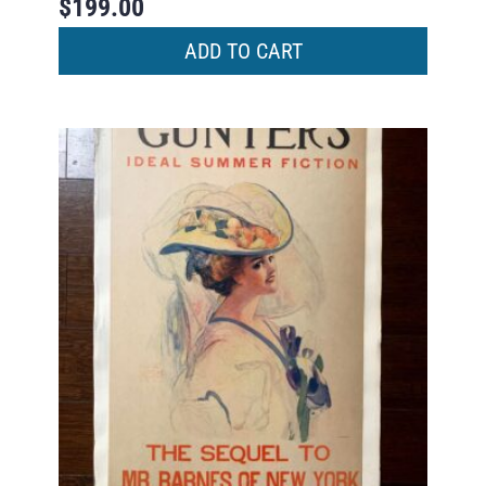
$
199.00
ADD TO CART