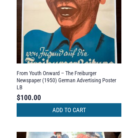
From Youth Onward – The Freiburger
Newspaper (1950) German Advertising Poster
LB
$
100.00
ADD TO CART