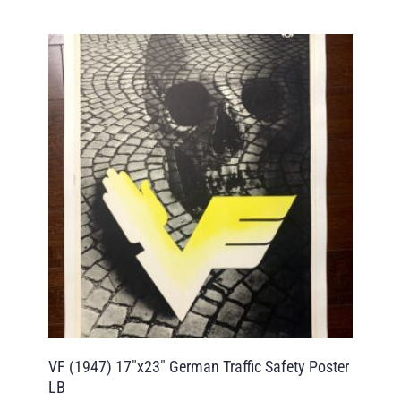
VF (1947) 17″x23″ German Traffic Safety Poster
LB