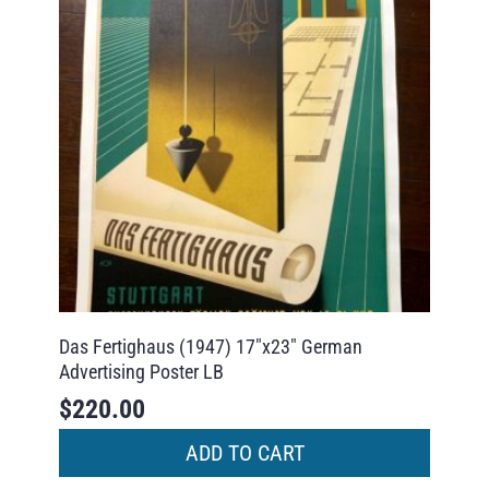
Das Fertighaus (1947) 17″x23″ German
Advertising Poster LB
$
220.00
ADD TO CART