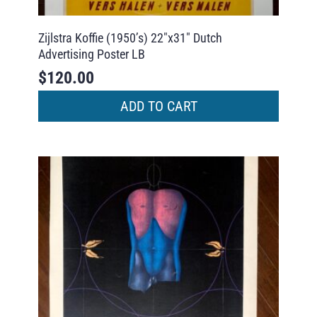
Zijlstra Koffie (1950’s) 22″x31″ Dutch
Advertising Poster LB
$
120.00
ADD TO CART