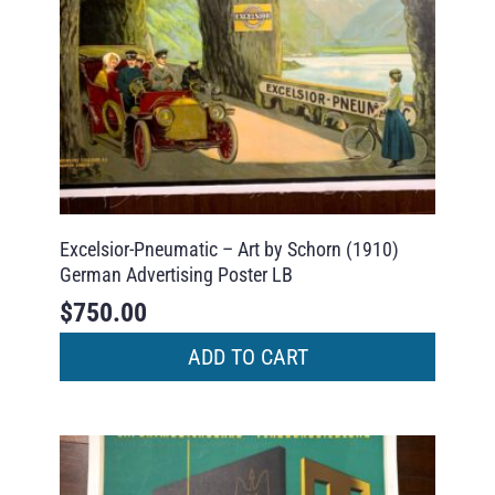
Excelsior-Pneumatic – Art by Schorn (1910)
German Advertising Poster LB
$
750.00
ADD TO CART