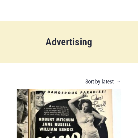
Advertising