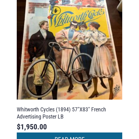
Whitworth Cycles (1894) 57″X83″ French
Advertising Poster LB
$
1,950.00