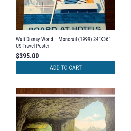
Walt Disney World – Monorail (1999) 24″X36″
US Travel Poster
$
395.00
ADD TO CART