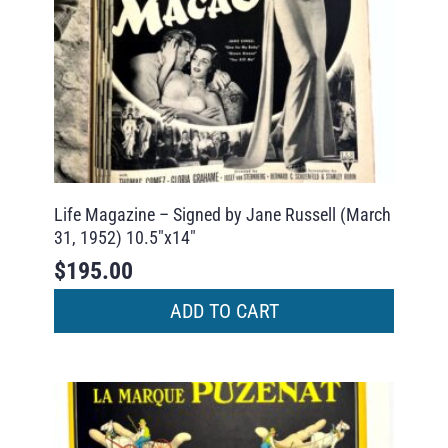
Life Magazine – Signed by Jane Russell (March
31, 1952) 10.5″x14″
$
195.00
ADD TO CART