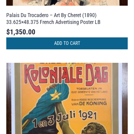
Palais Du Trocadero – Art By Cheret (1890)
33.625×48.375 French Advertising Poster LB
$
1,350.00
ADD TO CART