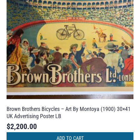
Brown Brothers Bicycles – Art By Montoya (1900) 30×41
UK Advertising Poster LB
$
2,200.00
ADD TO CART