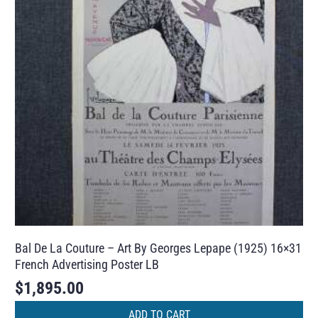
Bal De La Couture – Art By Georges Lepape (1925) 16×31
French Advertising Poster LB
$
1,895.00
ADD TO CART