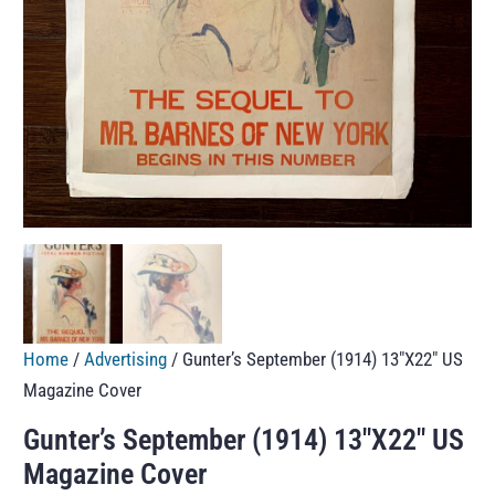
Home
/
Advertising
/ Gunter’s September (1914) 13″X22″ US
Magazine Cover
Gunter’s September (1914) 13″X22″ US
Magazine Cover