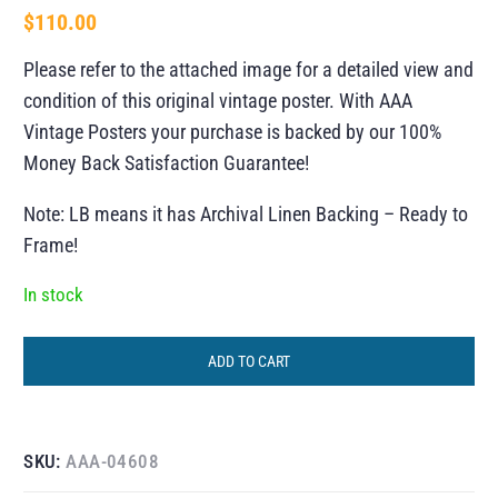
$
110.00
Please refer to the attached image for a detailed view and
condition of this original vintage poster. With AAA
Vintage Posters your purchase is backed by our 100%
Money Back Satisfaction Guarantee!
Note: LB means it has Archival Linen Backing – Ready to
Frame!
In stock
ADD TO CART
SKU:
AAA-04608