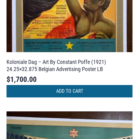
Koloniale Dag – Art By Constant Poffe (1921)
24.25×32.875 Belgian Advertising Poster LB
$
1,700.00
ADD TO CART