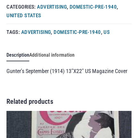
CATEGORIES:
ADVERTISING
,
DOMESTIC-PRE-1940
,
UNITED STATES
TAGS:
ADVERTISING
,
DOMESTIC-PRE-1940
,
US
Description
Additional information
Gunter’s September (1914) 13″X22″ US Magazine Cover
Related products