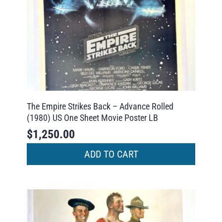
The Empire Strikes Back – Advance Rolled
(1980) US One Sheet Movie Poster LB
$
1,250.00
ADD TO CART