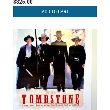
$
325.00
ADD TO CART