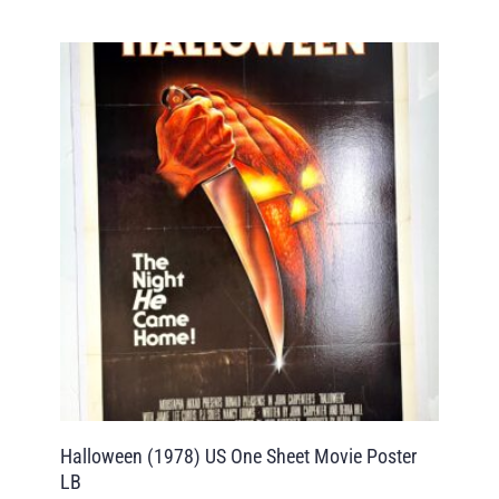
Halloween (1978) US One Sheet Movie Poster
LB