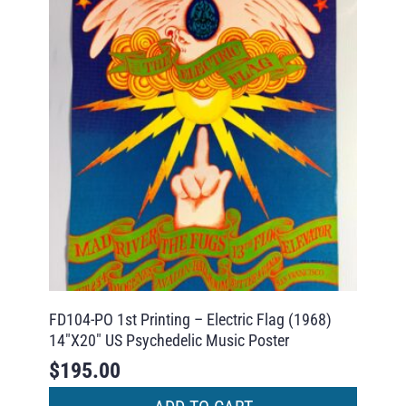
FD104-PO 1st Printing – Electric Flag (1968)
14″X20″ US Psychedelic Music Poster
$
195.00