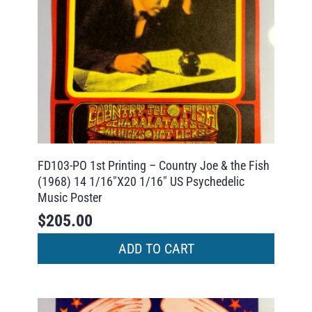
FD103-PO 1st Printing – Country Joe & the Fish
(1968) 14 1/16″X20 1/16″ US Psychedelic
Music Poster
$
205.00
ADD TO CART