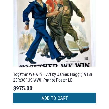
Together We Win – Art by James Flagg (1918)
28″x38″ US WWII Patriot Poster LB
$
975.00
ADD TO CART