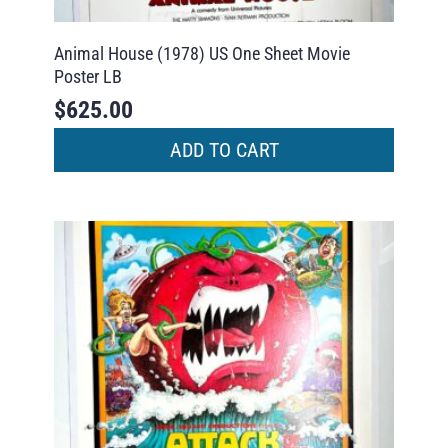
Animal House (1978) US One Sheet Movie
Poster LB
$
625.00
ADD TO CART