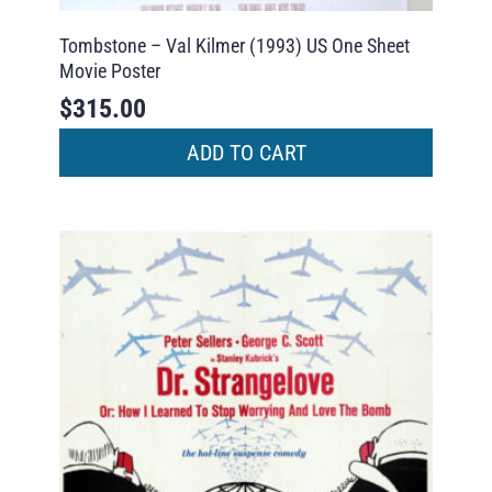
Tombstone – Val Kilmer (1993) US One Sheet
Movie Poster
$
315.00
ADD TO CART