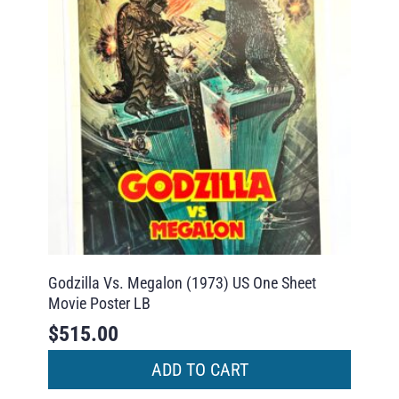
Godzilla Vs. Megalon (1973) US One Sheet
Movie Poster LB
$
515.00
ADD TO CART