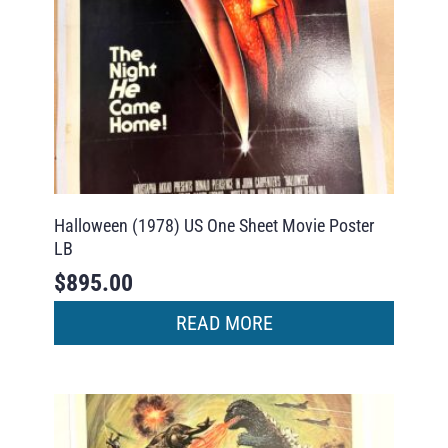
Halloween (1978) US One Sheet Movie Poster
LB
$
895.00
READ MORE