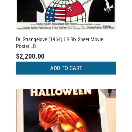
Dr. Strangelove (1964) US Six Sheet Movie
Poster LB
$
2,200.00
ADD TO CART