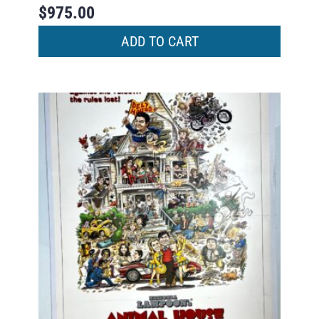
$
975.00
ADD TO CART