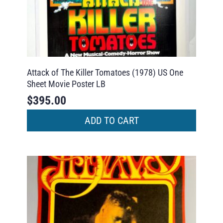
Attack of The Killer Tomatoes (1978) US One
Sheet Movie Poster LB
$
395.00
ADD TO CART