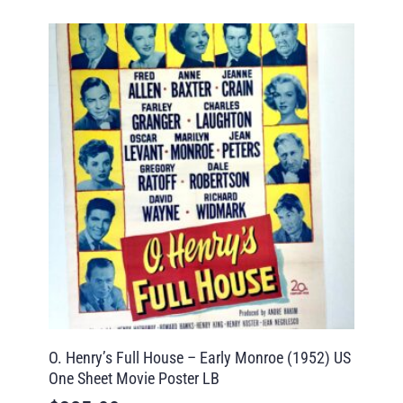
O. Henry’s Full House – Early Monroe (1952) US
One Sheet Movie Poster LB