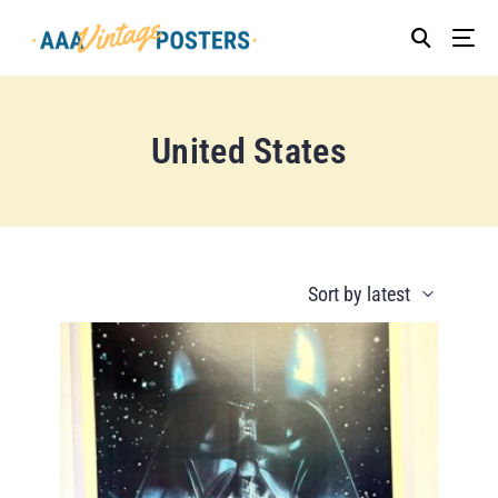
United States