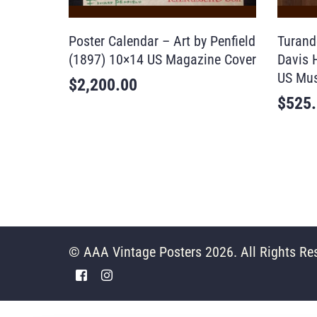
Poster Calendar – Art by Penfield
Turand
(1897) 10×14 US Magazine Cover
Davis 
US Mus
$
2,200.00
$
525
© AAA Vintage Posters 2026. All Rights Re