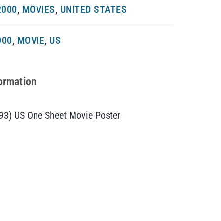
2000
,
MOVIES
,
UNITED STATES
000
,
MOVIE
,
US
formation
93) US One Sheet Movie Poster