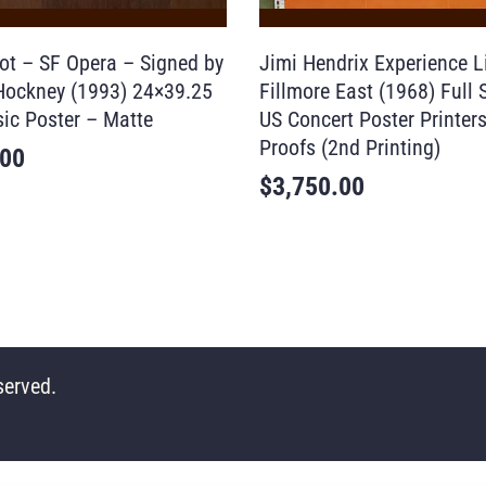
ot – SF Opera – Signed by
Jimi Hendrix Experience L
Hockney (1993) 24×39.25
Fillmore East (1968) Full 
ic Poster – Matte
US Concert Poster Printer
Proofs (2nd Printing)
.00
$
3,750.00
served.