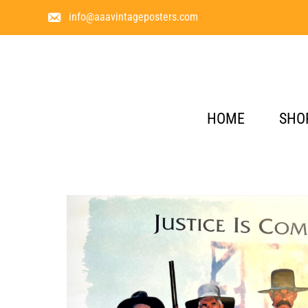
info@aaavintageposters.com
HOME
SHO