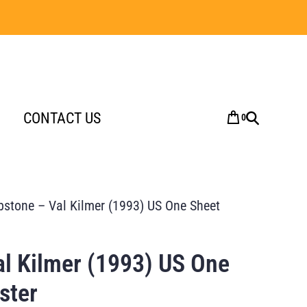
CONTACT US
0
stone – Val Kilmer (1993) US One Sheet
l Kilmer (1993) US One
ster