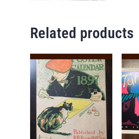
Related products