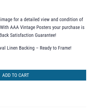
 image for a detailed view and condition of
r. With AAA Vintage Posters your purchase is
ack Satisfaction Guarantee!
ival Linen Backing – Ready to Frame!
ADD TO CART