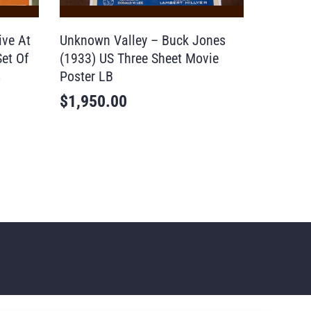
ive At
Unknown Valley – Buck Jones
Set Of
(1933) US Three Sheet Movie
s
Poster LB
$
1,950.00