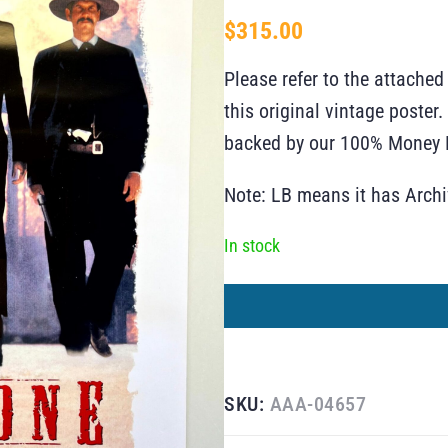
$
315.00
Please refer to the attached
this original vintage poste
backed by our 100% Money B
Note: LB means it has Arch
In stock
SKU:
AAA-04657