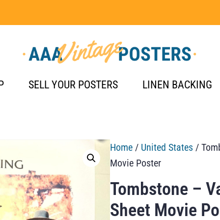
P
SELL YOUR POSTERS
LINEN BACKING
Home
/
United States
/ Tomb
Movie Poster
Tombstone – Va
Sheet Movie Po