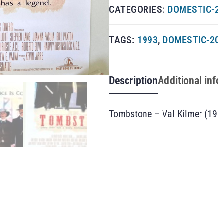
CATEGORIES:
DOMESTIC-
TAGS:
1993
,
DOMESTIC-2
Description
Additional in
Tombstone – Val Kilmer (19