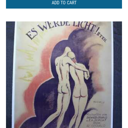
ADD TO CART