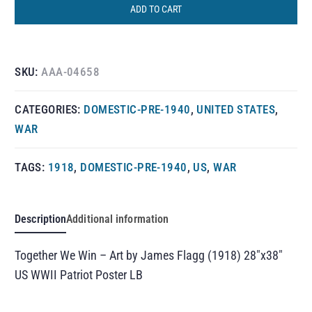
ADD TO CART
SKU:
AAA-04658
CATEGORIES:
DOMESTIC-PRE-1940
,
UNITED STATES
,
WAR
TAGS:
1918
,
DOMESTIC-PRE-1940
,
US
,
WAR
Description
Additional information
Together We Win – Art by James Flagg (1918) 28″x38″
US WWII Patriot Poster LB