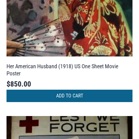
Her American Husband (1918) US One Sheet Movie
Poster
$
850.00
ADD TO CART