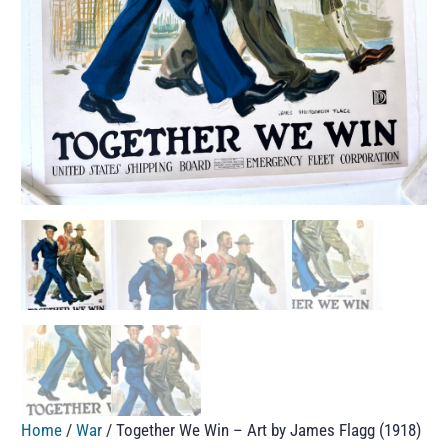
Home
/
War
/ Together We Win – Art by James Flagg (1918)