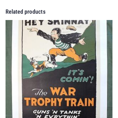
Related products