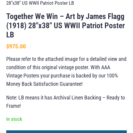
28″x38″ US WWII Patriot Poster LB
Together We Win – Art by James Flagg
(1918) 28″x38″ US WWII Patriot Poster
LB
$
975.00
Please refer to the attached image for a detailed view and
condition of this original vintage poster. With AAA
Vintage Posters your purchase is backed by our 100%
Money Back Satisfaction Guarantee!
Note: LB means it has Archival Linen Backing – Ready to
Frame!
In stock