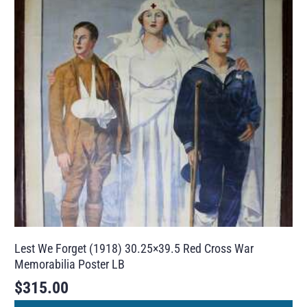
Lest We Forget (1918) 30.25×39.5 Red Cross War
Memorabilia Poster LB
$
315.00