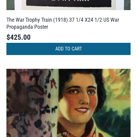
The War Trophy Train (1918) 37 1/4 X24 1/2 US War
Propaganda Poster
$
425.00
ADD TO CART