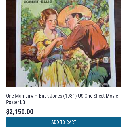
One Man Law – Buck Jones (1931) US One Sheet Movie
Poster LB
$
2,150.00
ADD TO CART