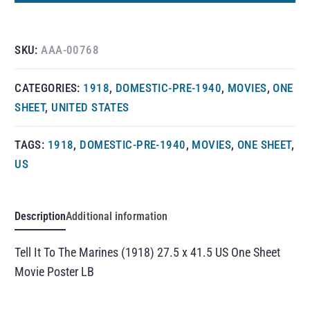
SKU:
AAA-00768
CATEGORIES:
1918
,
DOMESTIC-PRE-1940
,
MOVIES
,
ONE
SHEET
,
UNITED STATES
TAGS:
1918
,
DOMESTIC-PRE-1940
,
MOVIES
,
ONE SHEET
,
US
Description
Additional information
Tell It To The Marines (1918) 27.5 x 41.5 US One Sheet
Movie Poster LB