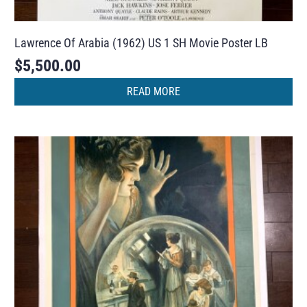
Lawrence Of Arabia (1962) US 1 SH Movie Poster LB
$
5,500.00
READ MORE