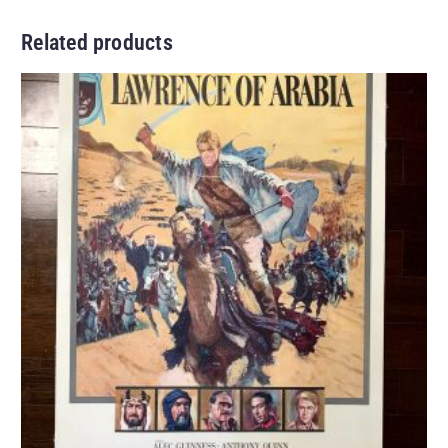
Related products