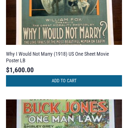
Why I Would Not Marry (1918) US One Sheet Movie
Poster LB
$
1,600.00
ADD TO CART