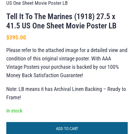
US One Sheet Movie Poster LB
Tell It To The Marines (1918) 27.5 x
41.5 US One Sheet Movie Poster LB
$
395.00
Please refer to the attached image for a detailed view and
condition of this original vintage poster. With AAA
Vintage Posters your purchase is backed by our 100%
Money Back Satisfaction Guarantee!
Note: LB means it has Archival Linen Backing – Ready to
Frame!
In stock
ADD TO CART