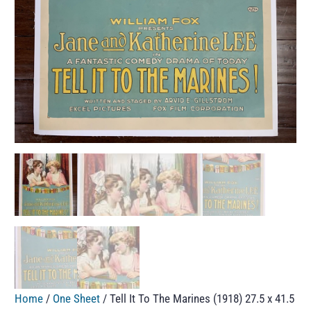
Home
/
One Sheet
/ Tell It To The Marines (1918) 27.5 x 41.5