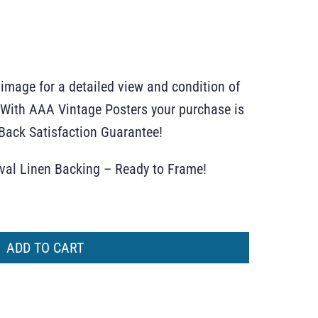
 image for a detailed view and condition of
r. With AAA Vintage Posters your purchase is
ack Satisfaction Guarantee!
ival Linen Backing – Ready to Frame!
ADD TO CART