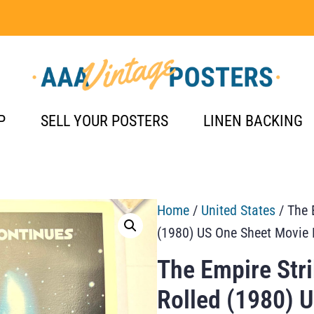
P
SELL YOUR POSTERS
LINEN BACKING
Home
/
United States
/ The 
(1980) US One Sheet Movie 
The Empire Str
Rolled (1980) 