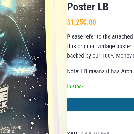
Poster LB
$
1,250.00
Please refer to the attached
this original vintage poste
backed by our 100% Money B
Note: LB means it has Arch
In stock
SKU:
AAA-04659