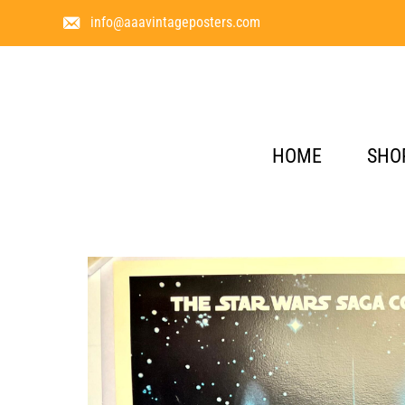
info@aaavintageposters.com
HOME
SHO