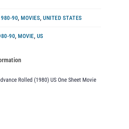
980-90
,
MOVIES
,
UNITED STATES
980-90
,
MOVIE
,
US
formation
Advance Rolled (1980) US One Sheet Movie