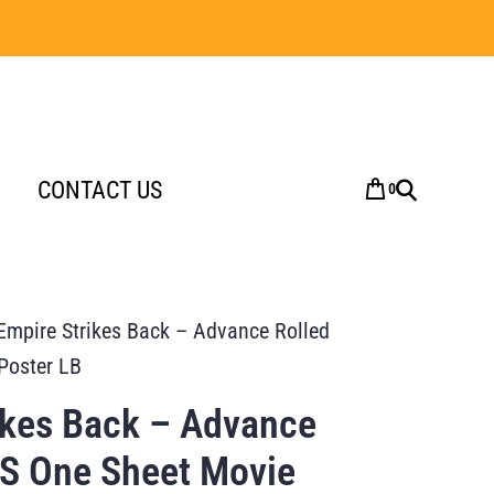
CONTACT US
0
Empire Strikes Back – Advance Rolled
Poster LB
ikes Back – Advance
US One Sheet Movie