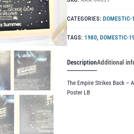
CATEGORIES:
DOMESTIC-1
TAGS:
1980
,
DOMESTIC-1
Description
Additional in
The Empire Strikes Back – 
Poster LB