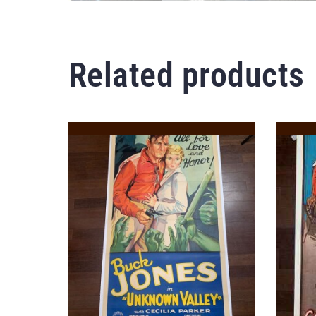
Related products