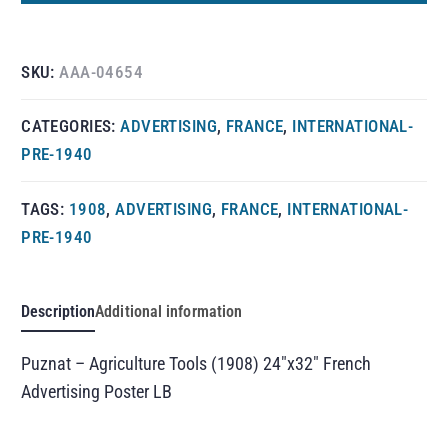
SKU:
AAA-04654
CATEGORIES:
ADVERTISING
,
FRANCE
,
INTERNATIONAL-
PRE-1940
TAGS:
1908
,
ADVERTISING
,
FRANCE
,
INTERNATIONAL-
PRE-1940
Description
Additional information
Puznat – Agriculture Tools (1908) 24″x32″ French
Advertising Poster LB