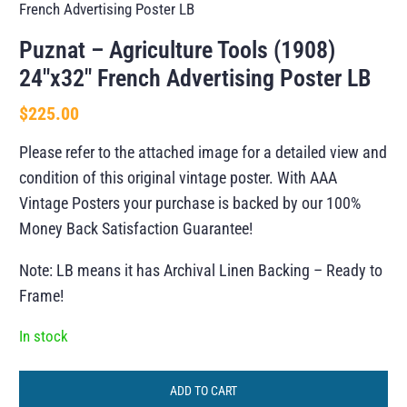
French Advertising Poster LB
Puznat – Agriculture Tools (1908)
24″x32″ French Advertising Poster LB
$
225.00
Please refer to the attached image for a detailed view and
condition of this original vintage poster. With AAA
Vintage Posters your purchase is backed by our 100%
Money Back Satisfaction Guarantee!
Note: LB means it has Archival Linen Backing – Ready to
Frame!
In stock
ADD TO CART