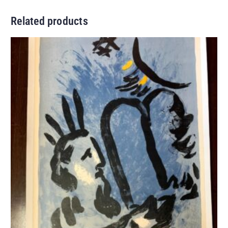
Related products