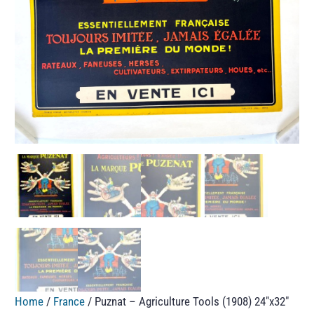
Home
/
France
/ Puznat – Agriculture Tools (1908) 24″x32″