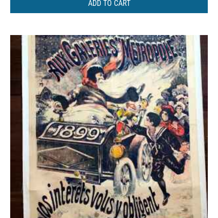
ADD TO CART