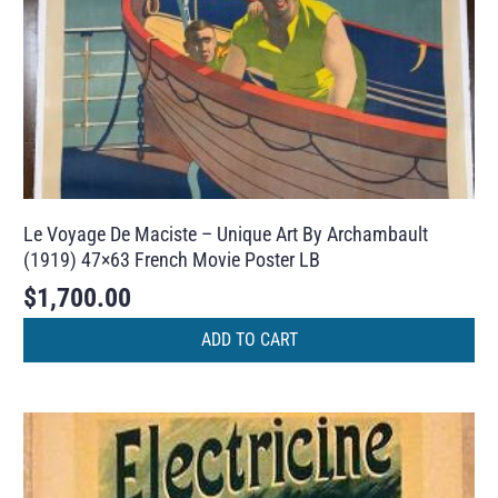
Le Voyage De Maciste – Unique Art By Archambault
(1919) 47×63 French Movie Poster LB
$
1,700.00
ADD TO CART