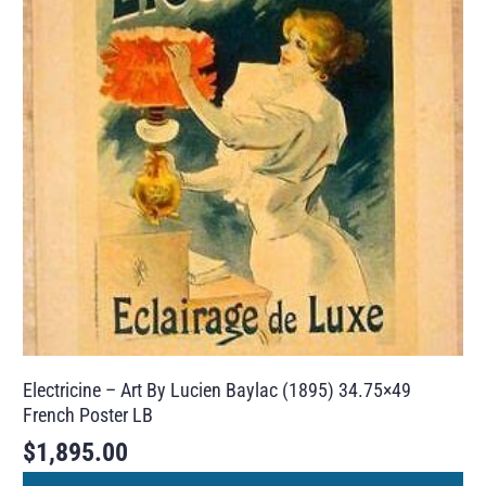
Electricine – Art By Lucien Baylac (1895) 34.75×49
French Poster LB
$
1,895.00