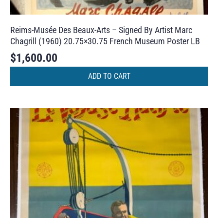
Reims-Musée Des Beaux-Arts – Signed By Artist Marc
Chagrill (1960) 20.75×30.75 French Museum Poster LB
$
1,600.00
ADD TO CART