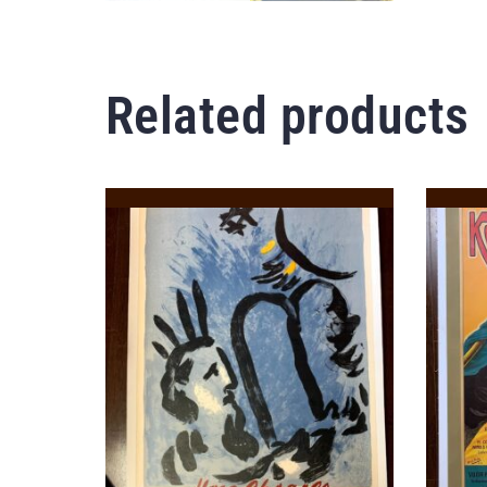
Related products