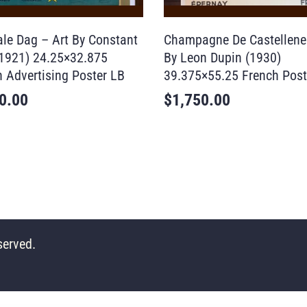
ale Dag – Art By Constant
Champagne De Castellene
(1921) 24.25×32.875
By Leon Dupin (1930)
n Advertising Poster LB
39.375×55.25 French Post
0.00
$
1,750.00
served.