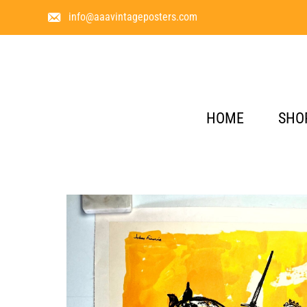
info@aaavintageposters.com
HOME
SHO