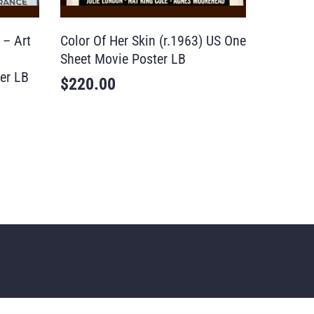
 – Art
Color Of Her Skin (r.1963) US One
Sheet Movie Poster LB
er LB
$
220.00