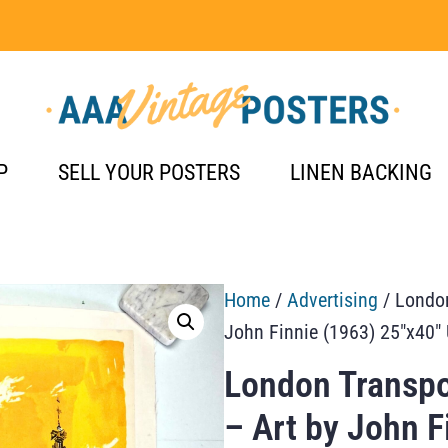
P
SELL YOUR POSTERS
LINEN BACKING
Home
/
Advertising
/ London
John Finnie (1963) 25″x40″ 
London Transpo
– Art by John F