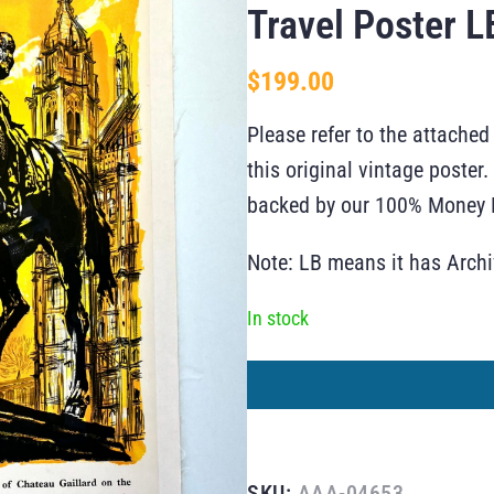
Travel Poster L
$
199.00
Please refer to the attached
this original vintage poste
backed by our 100% Money B
Note: LB means it has Arch
In stock
SKU:
AAA-04653