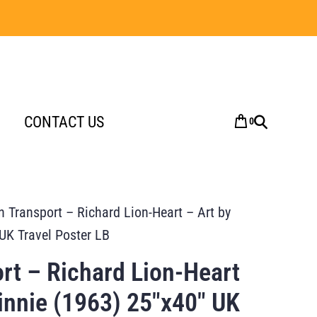
CONTACT US
0
 Transport – Richard Lion-Heart – Art by
UK Travel Poster LB
rt – Richard Lion-Heart
innie (1963) 25″x40″ UK