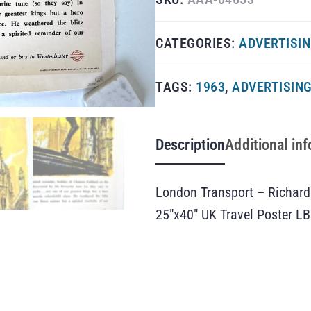
CATEGORIES:
ADVERTISI
TAGS:
1963
,
ADVERTISIN
Description
Additional in
London Transport – Richard 
25″x40″ UK Travel Poster LB