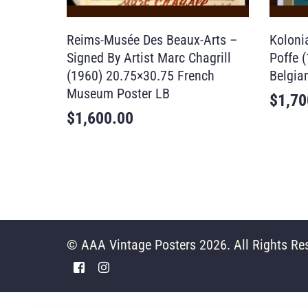
Reims-Musée Des Beaux-Arts –
Koloni
Signed By Artist Marc Chagrill
Poffe 
(1960) 20.75×30.75 French
Belgia
Museum Poster LB
$
1,70
$
1,600.00
© AAA Vintage Posters 2026. All Rights Re