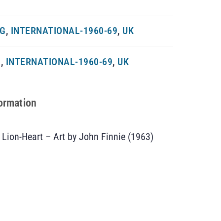
NG
,
INTERNATIONAL-1960-69
,
UK
G
,
INTERNATIONAL-1960-69
,
UK
formation
Lion-Heart – Art by John Finnie (1963)