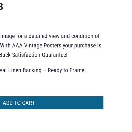
B
 image for a detailed view and condition of
r. With AAA Vintage Posters your purchase is
ack Satisfaction Guarantee!
ival Linen Backing – Ready to Frame!
ADD TO CART