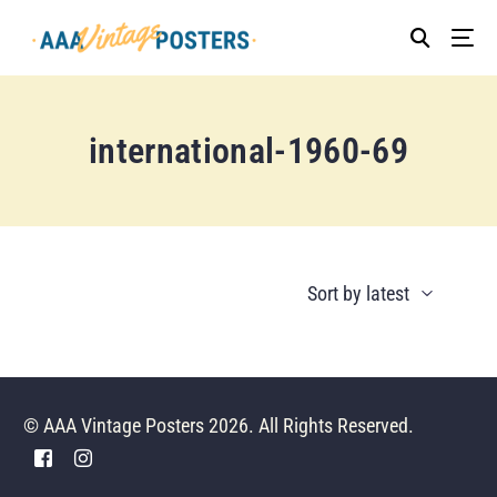
international-1960-69
© AAA Vintage Posters 2026. All Rights Reserved.