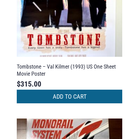
Tombstone – Val Kilmer (1993) US One Sheet
Movie Poster
$
315.00
ADD TO CART