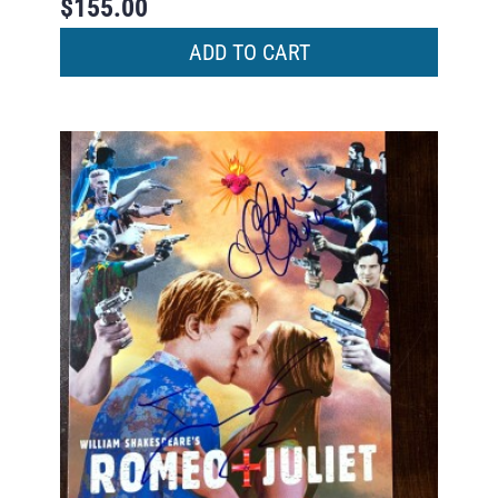
$
155.00
ADD TO CART