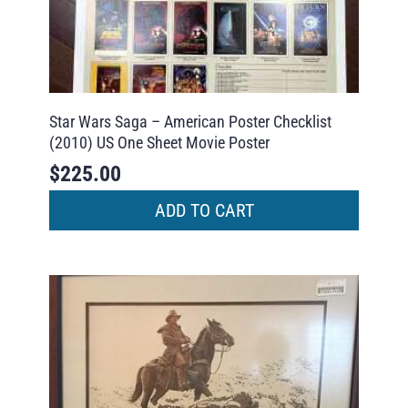
Star Wars Saga – American Poster Checklist
(2010) US One Sheet Movie Poster
$
225.00
ADD TO CART