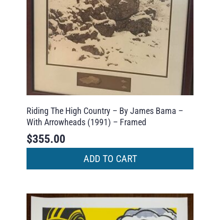
Riding The High Country – By James Bama –
With Arrowheads (1991) – Framed
$
355.00
ADD TO CART