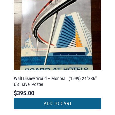
Walt Disney World – Monorail (1999) 24″X36″
US Travel Poster
$
395.00
ADD TO CART