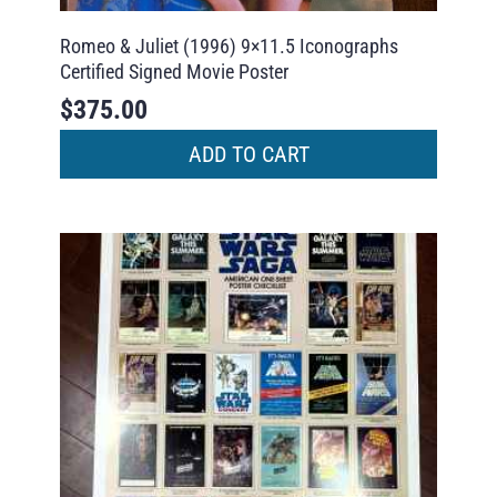
Romeo & Juliet (1996) 9×11.5 Iconographs
Certified Signed Movie Poster
$
375.00
ADD TO CART