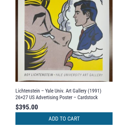
Lichtenstein – Yale Univ. Art Gallery (1991)
26×27 US Advertising Poster – Cardstock
$
395.00
ADD TO CART