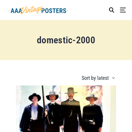
domestic-2000