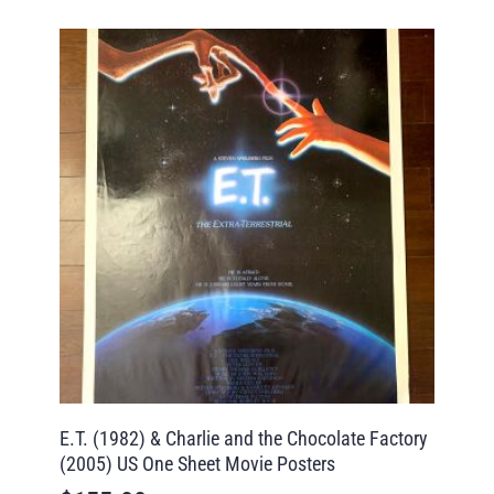
E.T. (1982) & Charlie and the Chocolate Factory
(2005) US One Sheet Movie Posters