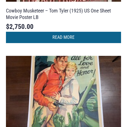
Cowboy Musketeer – Tom Tyler (1925) US One Sheet
Movie Poster LB
$
2,750.00
READ MORE