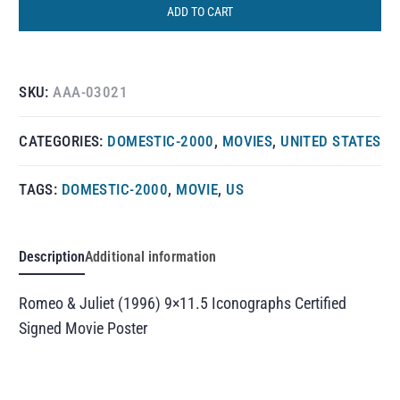
ADD TO CART
SKU:
AAA-03021
CATEGORIES:
DOMESTIC-2000
,
MOVIES
,
UNITED STATES
TAGS:
DOMESTIC-2000
,
MOVIE
,
US
Description
Additional information
Romeo & Juliet (1996) 9×11.5 Iconographs Certified
Signed Movie Poster