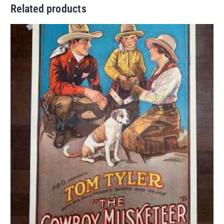
Related products