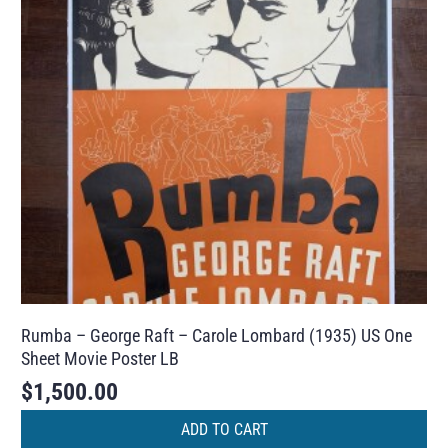
Rumba – George Raft – Carole Lombard (1935) US One
Sheet Movie Poster LB
$
1,500.00
ADD TO CART