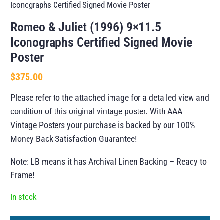
Iconographs Certified Signed Movie Poster
Romeo & Juliet (1996) 9×11.5
Iconographs Certified Signed Movie
Poster
$
375.00
Please refer to the attached image for a detailed view and
condition of this original vintage poster. With AAA
Vintage Posters your purchase is backed by our 100%
Money Back Satisfaction Guarantee!
Note: LB means it has Archival Linen Backing – Ready to
Frame!
In stock