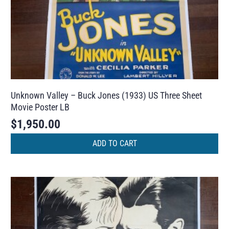
Unknown Valley – Buck Jones (1933) US Three Sheet
Movie Poster LB
$
1,950.00
ADD TO CART