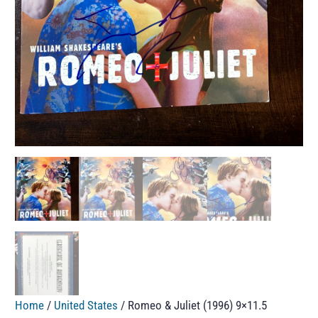
Home
/
United States
/ Romeo & Juliet (1996) 9×11.5