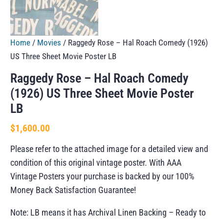
Home
/
Movies
/ Raggedy Rose – Hal Roach Comedy (1926)
US Three Sheet Movie Poster LB
Raggedy Rose – Hal Roach Comedy
(1926) US Three Sheet Movie Poster
LB
$
1,600.00
Please refer to the attached image for a detailed view and
condition of this original vintage poster. With AAA
Vintage Posters your purchase is backed by our 100%
Money Back Satisfaction Guarantee!
Note: LB means it has Archival Linen Backing – Ready to