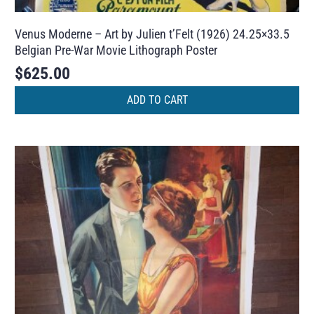
Venus Moderne – Art by Julien t’Felt (1926) 24.25×33.5
Belgian Pre-War Movie Lithograph Poster
$
625.00
ADD TO CART