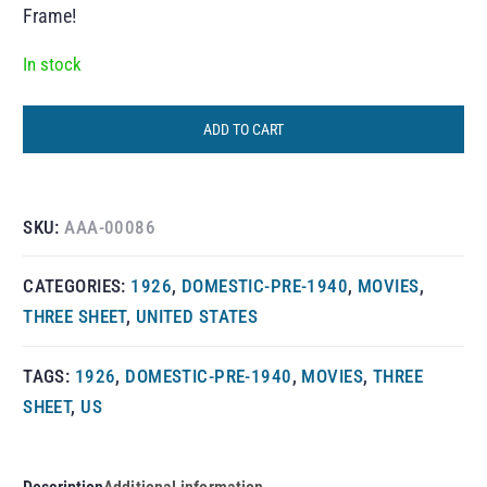
Frame!
In stock
ADD TO CART
SKU:
AAA-00086
CATEGORIES:
1926
,
DOMESTIC-PRE-1940
,
MOVIES
,
THREE SHEET
,
UNITED STATES
TAGS:
1926
,
DOMESTIC-PRE-1940
,
MOVIES
,
THREE
SHEET
,
US