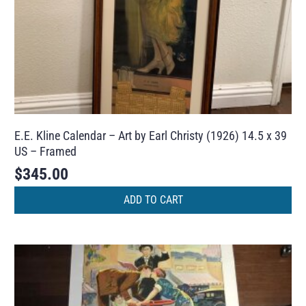
E.E. Kline Calendar – Art by Earl Christy (1926) 14.5 x 39
US – Framed
$
345.00
ADD TO CART