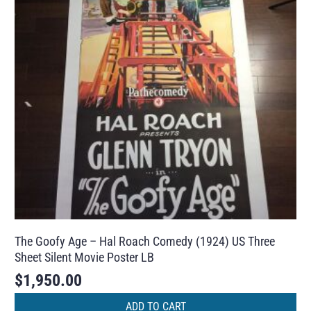
The Goofy Age – Hal Roach Comedy (1924) US Three
Sheet Silent Movie Poster LB
$
1,950.00
ADD TO CART