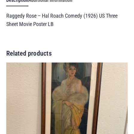
Description
Additional information
Raggedy Rose – Hal Roach Comedy (1926) US Three
Sheet Movie Poster LB
Related products