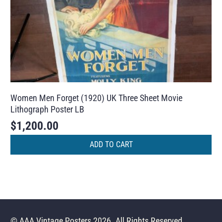
Women Men Forget (1920) UK Three Sheet Movie
Lithograph Poster LB
$
1,200.00
ADD TO CART
© AAA Vintage Posters 2026. All Rights Reserved.