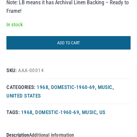
Note: LB means it has Archival Linen Backing – Ready to
Frame!
In stock
ADD TO CART
SKU:
AAA-00014
CATEGORIES:
1968
,
DOMESTIC-1960-69
,
MUSIC
,
UNITED STATES
TAGS:
1968
,
DOMESTIC-1960-69
,
MUSIC
,
US
Description
Additional information