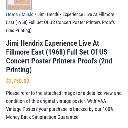
Home
/
Music
/ Jimi Hendrix Experience Live At Fillmore
East (1968) Full Set Of US Concert Poster Printers Proofs
(2nd Printing)
Jimi Hendrix Experience Live At
Fillmore East (1968) Full Set Of US
Concert Poster Printers Proofs (2nd
Printing)
$
3,750.00
Please refer to the attached image for a detailed view and
condition of this original vintage poster. With AAA
Vintage Posters your purchase is backed by our 100%
Money Back Satisfaction Guarantee!