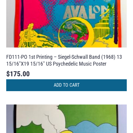
FD111-PO 1st Printing – Siegel-Schwall Band (1968) 13
15/16″X19 15/16″ US Psychedelic Music Poster
$
175.00
ADD TO CART