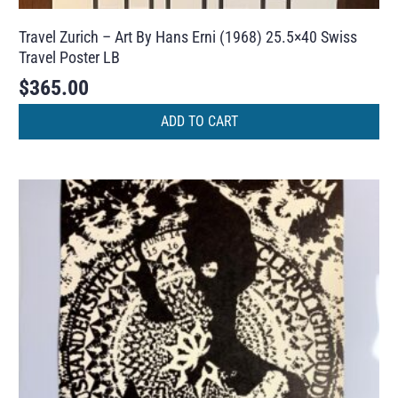
Travel Zurich – Art By Hans Erni (1968) 25.5×40 Swiss
Travel Poster LB
$
365.00
ADD TO CART