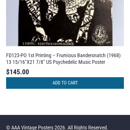
FD123-PO 1st Printing – Frumious Bandersnatch (1968)
13 15/16″X21 7/8″ US Psychedelic Music Poster
$
145.00
ADD TO CART
© AAA Vintage Posters 2026. All Rights Reserved.