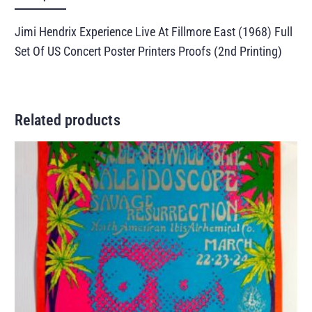
Jimi Hendrix Experience Live At Fillmore East (1968) Full
Set Of US Concert Poster Printers Proofs (2nd Printing)
Related products