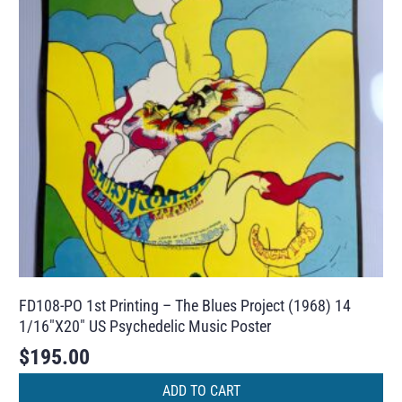
FD108-PO 1st Printing – The Blues Project (1968) 14
1/16″X20″ US Psychedelic Music Poster
$
195.00
ADD TO CART