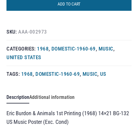
ADD TO CART
SKU:
AAA-002973
CATEGORIES:
1968
,
DOMESTIC-1960-69
,
MUSIC
,
UNITED STATES
TAGS:
1968
,
DOMESTIC-1960-69
,
MUSIC
,
US
Description
Additional information
Eric Burdon & Animals 1st Printing (1968) 14×21 BG-132
US Music Poster (Exc. Cond)