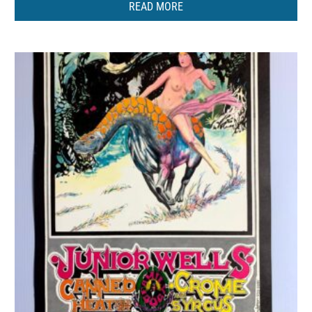
READ MORE