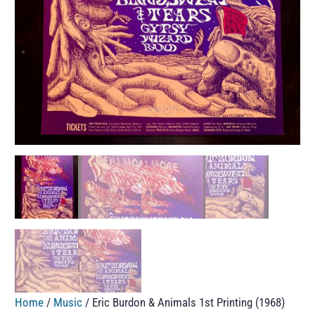
Home
/
Music
/ Eric Burdon & Animals 1st Printing (1968)