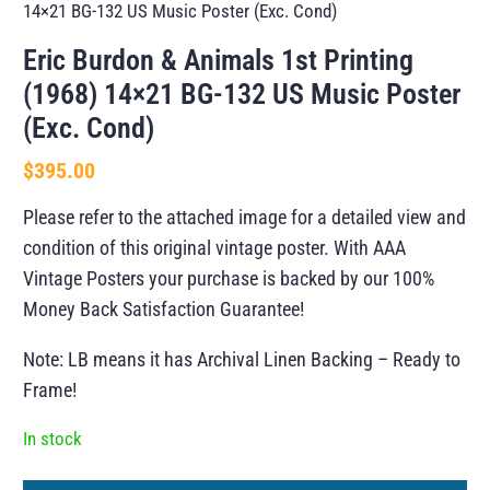
14×21 BG-132 US Music Poster (Exc. Cond)
Eric Burdon & Animals 1st Printing
(1968) 14×21 BG-132 US Music Poster
(Exc. Cond)
$
395.00
Please refer to the attached image for a detailed view and
condition of this original vintage poster. With AAA
Vintage Posters your purchase is backed by our 100%
Money Back Satisfaction Guarantee!
Note: LB means it has Archival Linen Backing – Ready to
Frame!
In stock