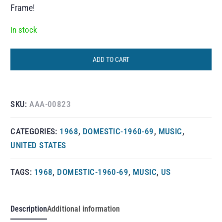
Frame!
In stock
ADD TO CART
SKU:
AAA-00823
CATEGORIES:
1968
,
DOMESTIC-1960-69
,
MUSIC
,
UNITED STATES
TAGS:
1968
,
DOMESTIC-1960-69
,
MUSIC
,
US
Description
Additional information