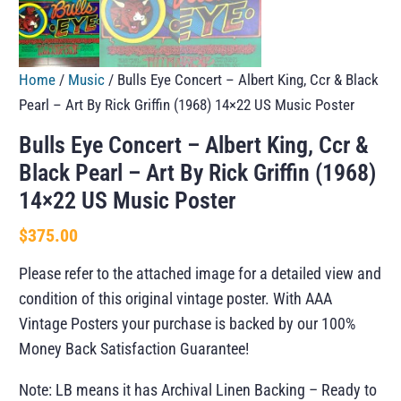
Home
/
Music
/ Bulls Eye Concert – Albert King, Ccr & Black
Pearl – Art By Rick Griffin (1968) 14×22 US Music Poster
Bulls Eye Concert – Albert King, Ccr &
Black Pearl – Art By Rick Griffin (1968)
14×22 US Music Poster
$
375.00
Please refer to the attached image for a detailed view and
condition of this original vintage poster. With AAA
Vintage Posters your purchase is backed by our 100%
Money Back Satisfaction Guarantee!
Note: LB means it has Archival Linen Backing – Ready to