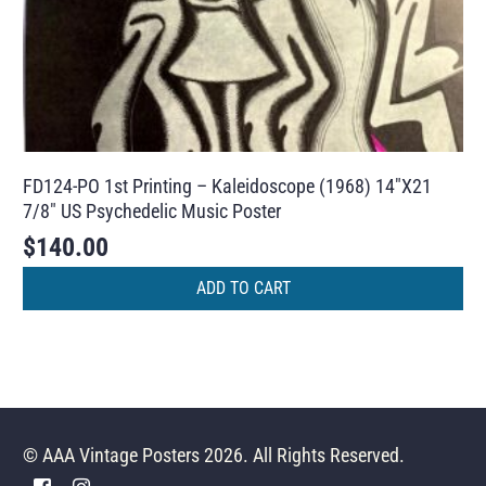
FD124-PO 1st Printing – Kaleidoscope (1968) 14″X21
7/8″ US Psychedelic Music Poster
$
140.00
ADD TO CART
© AAA Vintage Posters 2026. All Rights Reserved.