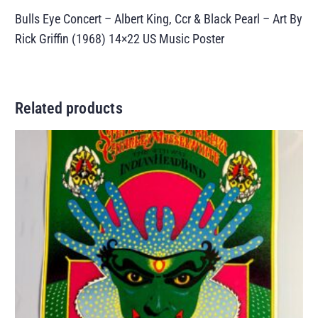
Bulls Eye Concert – Albert King, Ccr & Black Pearl – Art By
Rick Griffin (1968) 14×22 US Music Poster
Related products