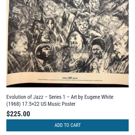
Evolution of Jazz – Series 1 – Art by Eugene White
(1968) 17.5×22 US Music Poster
$
225.00
ADD TO CART