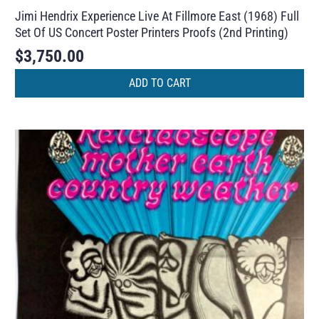
Jimi Hendrix Experience Live At Fillmore East (1968) Full
Set Of US Concert Poster Printers Proofs (2nd Printing)
$
3,750.00
ADD TO CART