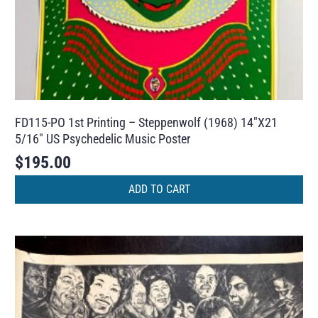
FD115-PO 1st Printing – Steppenwolf (1968) 14″X21
5/16″ US Psychedelic Music Poster
$
195.00
ADD TO CART