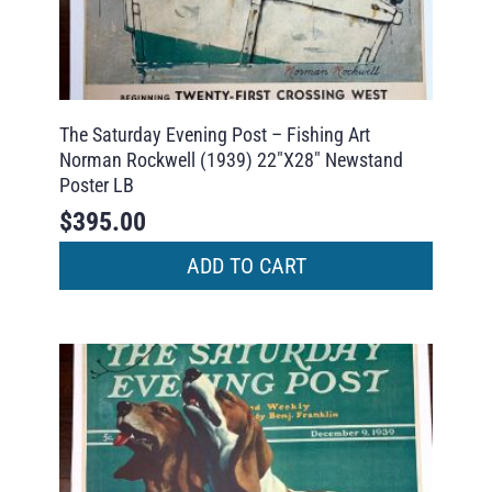
The Saturday Evening Post – Fishing Art
Norman Rockwell (1939) 22″X28″ Newstand
Poster LB
$
395.00
ADD TO CART