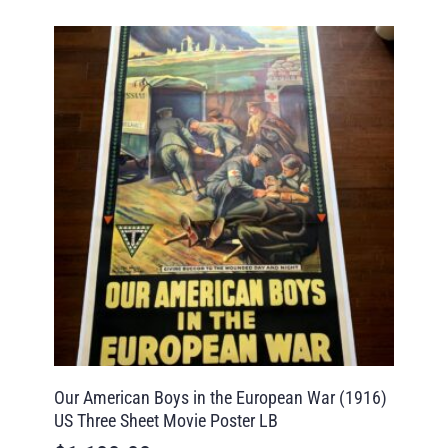
Our American Boys in the European War (1916)
US Three Sheet Movie Poster LB