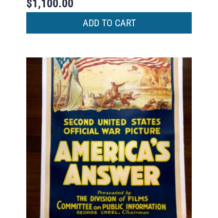
$
1,100.00
ADD TO CART