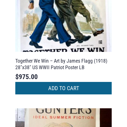
Together We Win – Art by James Flagg (1918)
28″x38″ US WWII Patriot Poster LB
$
975.00
ADD TO CART