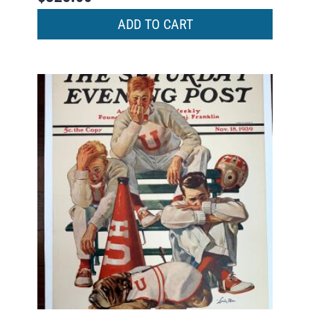
ADD TO CART