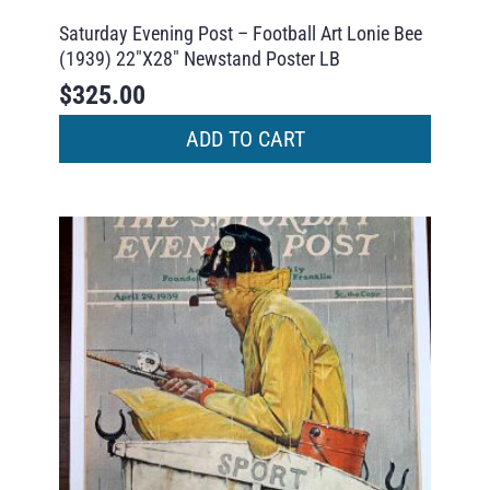
Saturday Evening Post – Football Art Lonie Bee
(1939) 22″X28″ Newstand Poster LB
$
325.00
ADD TO CART