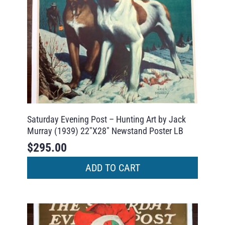
Saturday Evening Post – Hunting Art by Jack
Murray (1939) 22″X28″ Newstand Poster LB
$
295.00
ADD TO CART