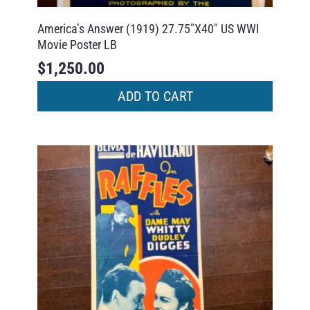
America’s Answer (1919) 27.75″X40″ US WWI
Movie Poster LB
$
1,250.00
ADD TO CART