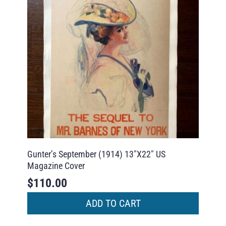
Gunter’s September (1914) 13″X22″ US
Magazine Cover
$
110.00
ADD TO CART