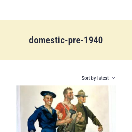
domestic-pre-1940