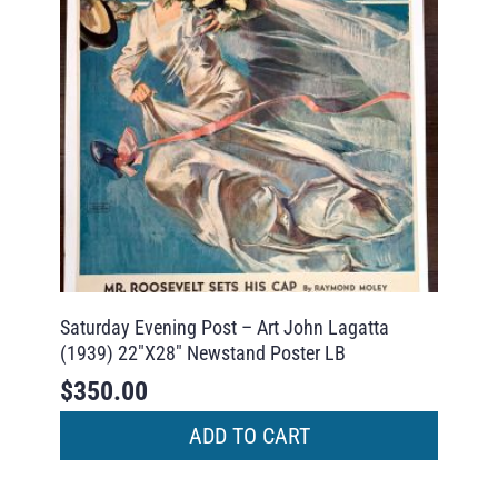
Saturday Evening Post – Art John Lagatta
(1939) 22″X28″ Newstand Poster LB
$
350.00
ADD TO CART