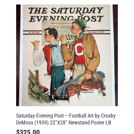
Saturday Evening Post – Football Art by Crosby
DeMoss (1939) 22″X28″ Newstand Poster LB
$
325.00