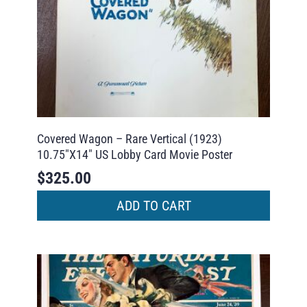
Covered Wagon – Rare Vertical (1923)
10.75″X14″ US Lobby Card Movie Poster
$
325.00
ADD TO CART