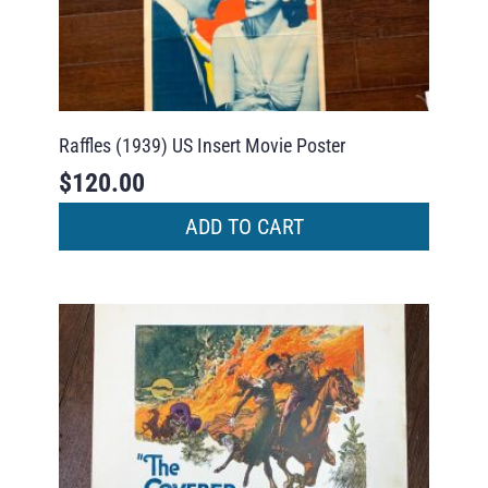
Raffles (1939) US Insert Movie Poster
$
120.00
ADD TO CART