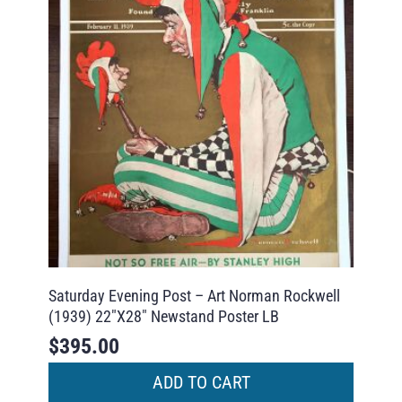
Saturday Evening Post – Art Norman Rockwell
(1939) 22″X28″ Newstand Poster LB
$
395.00
ADD TO CART