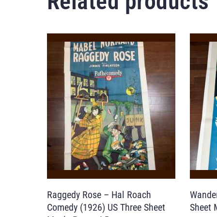
Related products
Raggedy Rose – Hal Roach
Wander
Comedy (1926) US Three Sheet
Sheet 