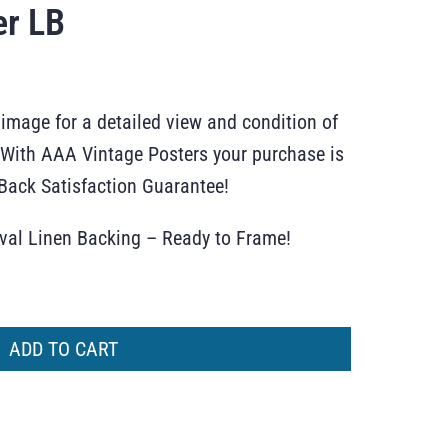
er LB
 image for a detailed view and condition of
r. With AAA Vintage Posters your purchase is
ack Satisfaction Guarantee!
ival Linen Backing – Ready to Frame!
ADD TO CART