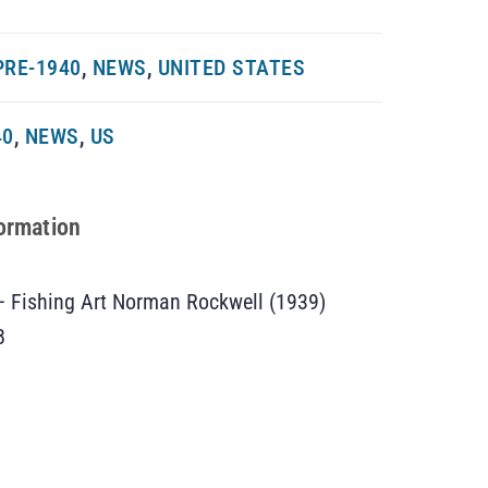
PRE-1940
,
NEWS
,
UNITED STATES
40
,
NEWS
,
US
formation
– Fishing Art Norman Rockwell (1939)
B