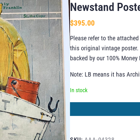
Newstand Post
$
395.00
Please refer to the attached
this original vintage poste
backed by our 100% Money B
Note: LB means it has Arch
In stock
SKU:
AAA-04328