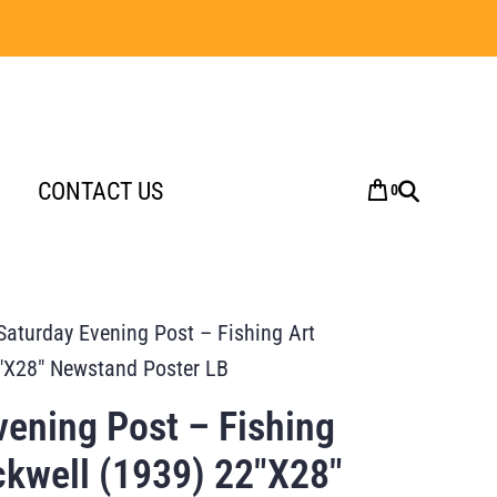
CONTACT US
0
Saturday Evening Post – Fishing Art
″X28″ Newstand Poster LB
vening Post – Fishing
kwell (1939) 22″X28″