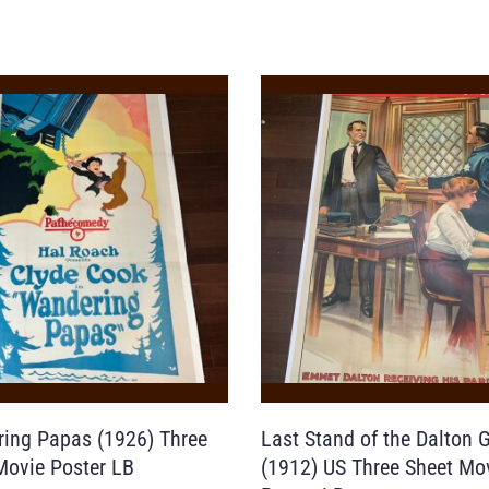
ing Papas (1926) Three
Last Stand of the Dalton 
Movie Poster LB
(1912) US Three Sheet Mo