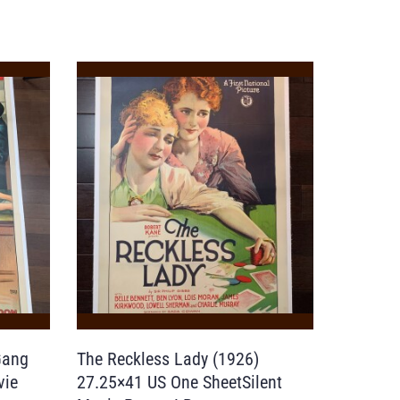
Gang
The Reckless Lady (1926)
vie
27.25×41 US One SheetSilent