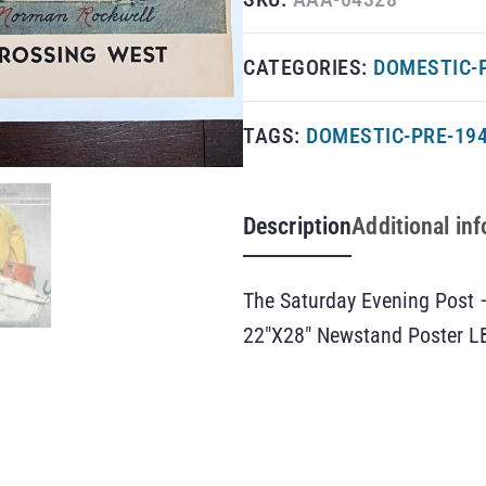
CATEGORIES:
DOMESTIC-
TAGS:
DOMESTIC-PRE-19
Description
Additional in
The Saturday Evening Post 
22″X28″ Newstand Poster L