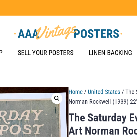
P
SELL YOUR POSTERS
LINEN BACKING
Home
/
United States
/ The 
Norman Rockwell (1939) 22
The Saturday E
Art Norman Roc