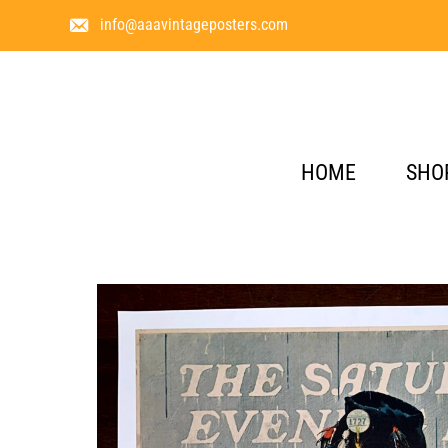
info@aaavintageposters.com
HOME
SHO