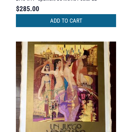
$
285.00
ADD TO CART