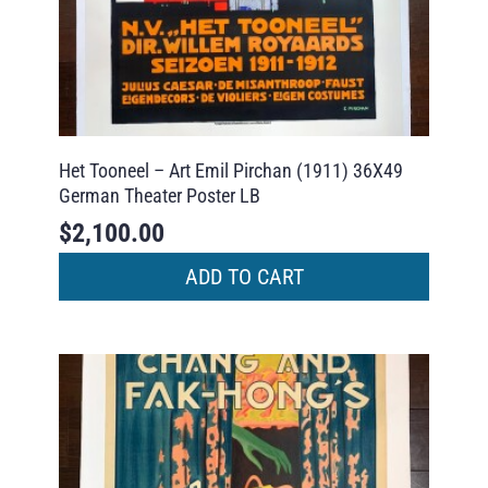
Het Tooneel – Art Emil Pirchan (1911) 36X49
German Theater Poster LB
$
2,100.00
ADD TO CART