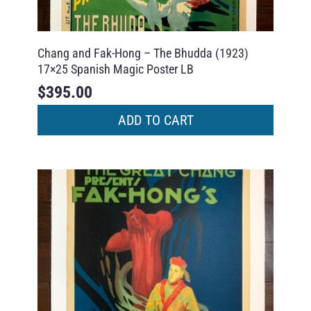
Chang and Fak-Hong – The Bhudda (1923)
17×25 Spanish Magic Poster LB
$
395.00
ADD TO CART