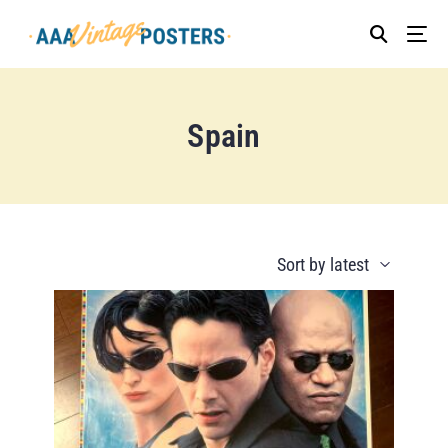
Spain