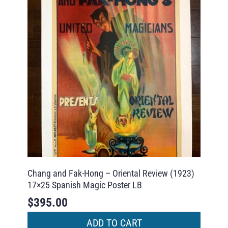
Chang and Fak-Hong – Oriental Review (1923)
17×25 Spanish Magic Poster LB
$
395.00
ADD TO CART