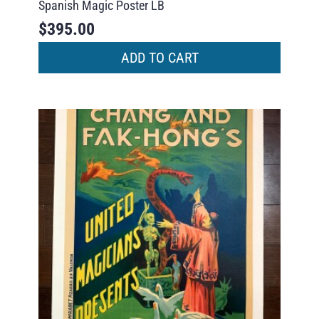
Spanish Magic Poster LB
$
395.00
ADD TO CART