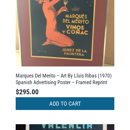
Marques Del Merito – Art By Lluis Ribas (1970)
Spanish Advertising Poster – Framed Reprint
$
295.00
ADD TO CART