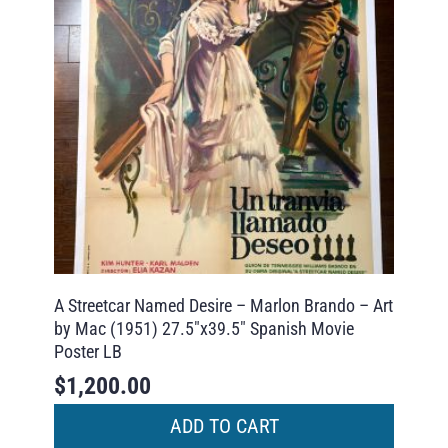
A Streetcar Named Desire – Marlon Brando – Art
by Mac (1951) 27.5″x39.5″ Spanish Movie
Poster LB
$
1,200.00
ADD TO CART