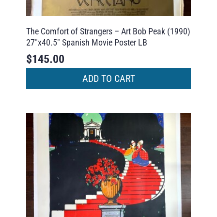
The Comfort of Strangers – Art Bob Peak (1990)
27″x40.5″ Spanish Movie Poster LB
$
145.00
ADD TO CART