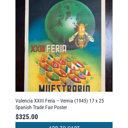
Valencia XXIII Feria – Vernia (1945) 17 x 25
Spanish Trade Fair Poster
$
325.00