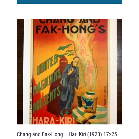
Chang and Fak-Hong – Hari Kiri (1923) 17×25