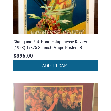
Chang and Fak-Hong – Japanesse Review
(1923) 17×25 Spanish Magic Poster LB
$
395.00
ADD TO CART