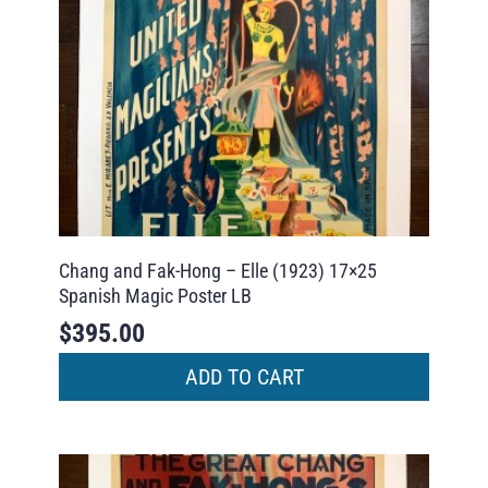
Chang and Fak-Hong – Elle (1923) 17×25
Spanish Magic Poster LB
$
395.00
ADD TO CART