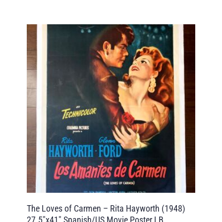
The Loves of Carmen – Rita Hayworth (1948)
27.5″x41″ Spanish/US Movie Poster LB