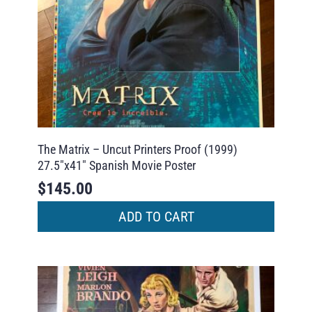
The Matrix – Uncut Printers Proof (1999)
27.5″x41″ Spanish Movie Poster
$
145.00
ADD TO CART