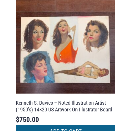
Kenneth S. Davies – Noted Illustration Artist
(1950’s) 14×20 US Artwork On Illustrator Board
$
750.00