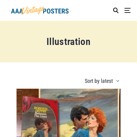
Illustration