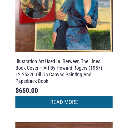
Illustration Art Used In ‘Between The Lines’
Book Cover – Art By Howard Rogers (1957)
12.25×20 Oil On Canvas Painting And
Paperback Book
$
650.00
READ MORE