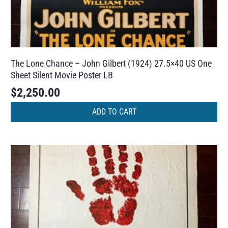
The Lone Chance – John Gilbert (1924) 27.5×40 US One
Sheet Silent Movie Poster LB
$
2,250.00
ADD TO CART