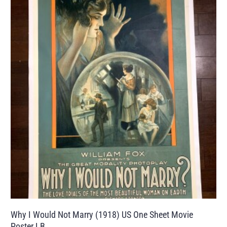
Why I Would Not Marry (1918) US One Sheet Movie
Poster LB