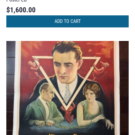
$
1,600.00
ADD TO CART