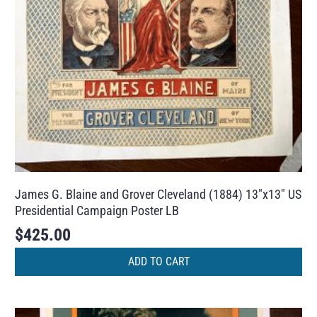
James G. Blaine and Grover Cleveland (1884) 13″x13″ US
Presidential Campaign Poster LB
$
425.00
ADD TO CART