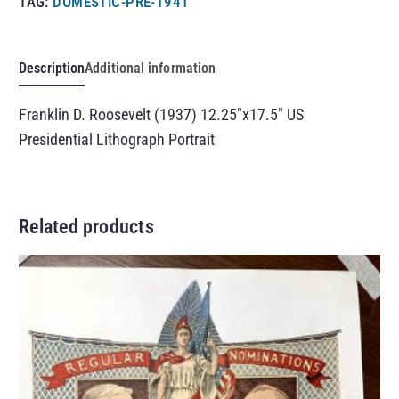
TAG:
DOMESTIC-PRE-1941
Description
Additional information
Franklin D. Roosevelt (1937) 12.25″x17.5″ US
Presidential Lithograph Portrait
Related products