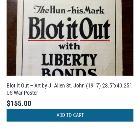
Blot It Out – Art by J. Allen St. John (1917) 28.5″x40.25″
US War Poster
$
155.00
ADD TO CART