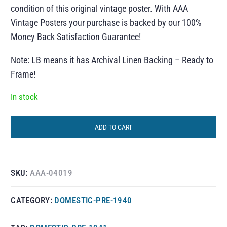
condition of this original vintage poster. With AAA
Vintage Posters your purchase is backed by our 100%
Money Back Satisfaction Guarantee!
Note: LB means it has Archival Linen Backing – Ready to
Frame!
In stock
ADD TO CART
SKU:
AAA-04019
CATEGORY:
DOMESTIC-PRE-1940