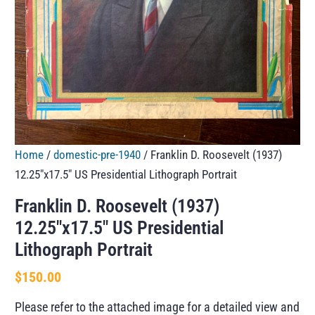
Home
/
domestic-pre-1940
/ Franklin D. Roosevelt (1937)
12.25″x17.5″ US Presidential Lithograph Portrait
Franklin D. Roosevelt (1937)
12.25″x17.5″ US Presidential
Lithograph Portrait
$
150.00
Please refer to the attached image for a detailed view and