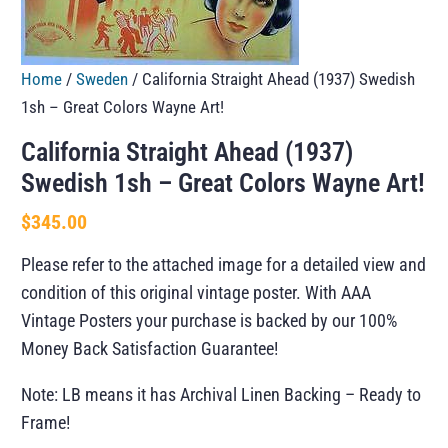
Home
/
Sweden
/ California Straight Ahead (1937) Swedish
1sh – Great Colors Wayne Art!
California Straight Ahead (1937)
Swedish 1sh – Great Colors Wayne Art!
$
345.00
Please refer to the attached image for a detailed view and
condition of this original vintage poster. With AAA
Vintage Posters your purchase is backed by our 100%
Money Back Satisfaction Guarantee!
Note: LB means it has Archival Linen Backing – Ready to
Frame!