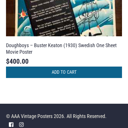
Doughboys – Buster Keaton (1930) Swedish One Sheet
Movie Poster
$
400.00
ADD TO CART
© AAA Vintage Posters 2026. All Rights Reserved.