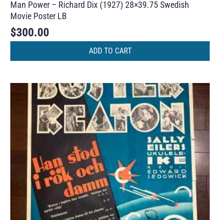
Man Power – Richard Dix (1927) 28×39.75 Swedish
Movie Poster LB
$
300.00
ADD TO CART