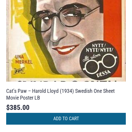
Cat’s Paw – Harold Lloyd (1934) Swedish One Sheet
Movie Poster LB
$
385.00
ADD TO CART