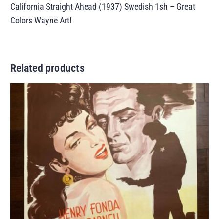
California Straight Ahead (1937) Swedish 1sh – Great
Colors Wayne Art!
Related products