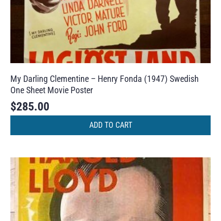
My Darling Clementine – Henry Fonda (1947) Swedish
One Sheet Movie Poster
$
285.00
ADD TO CART