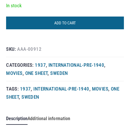
In stock
ADD TO CART
SKU:
AAA-00912
CATEGORIES:
1937
,
INTERNATIONAL-PRE-1940
,
MOVIES
,
ONE SHEET
,
SWEDEN
TAGS:
1937
,
INTERNATIONAL-PRE-1940
,
MOVIES
,
ONE
SHEET
,
SWEDEN
Description
Additional information