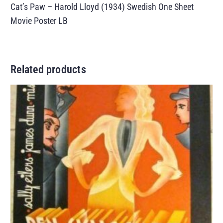
Cat’s Paw – Harold Lloyd (1934) Swedish One Sheet
Movie Poster LB
Related products