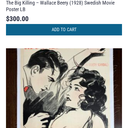
The Big Killing – Wallace Beery (1928) Swedish Movie
Poster LB
$
300.00
ADD TO CART