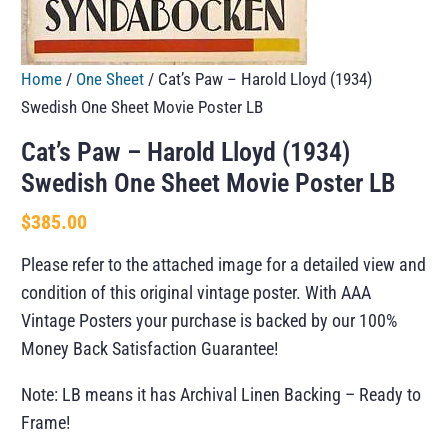
Home
/
One Sheet
/ Cat’s Paw – Harold Lloyd (1934)
Swedish One Sheet Movie Poster LB
Cat’s Paw – Harold Lloyd (1934)
Swedish One Sheet Movie Poster LB
$
385.00
Please refer to the attached image for a detailed view and
condition of this original vintage poster. With AAA
Vintage Posters your purchase is backed by our 100%
Money Back Satisfaction Guarantee!
Note: LB means it has Archival Linen Backing – Ready to
Frame!