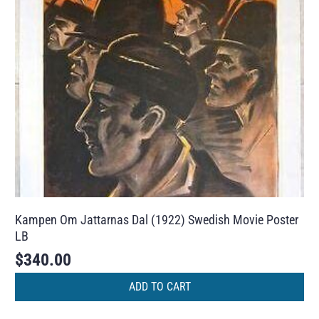
Kampen Om Jattarnas Dal (1922) Swedish Movie Poster
LB
$
340.00
ADD TO CART