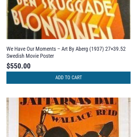
We Have Our Moments – Art By Aberg (1937) 27×39.52
Swedish Movie Poster
$
550.00
ADD TO CART