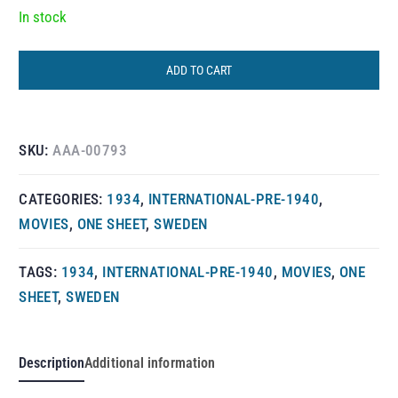
In stock
ADD TO CART
SKU:
AAA-00793
CATEGORIES:
1934
,
INTERNATIONAL-PRE-1940
,
MOVIES
,
ONE SHEET
,
SWEDEN
TAGS:
1934
,
INTERNATIONAL-PRE-1940
,
MOVIES
,
ONE
SHEET
,
SWEDEN
Description
Additional information