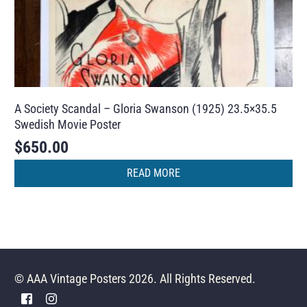
A Society Scandal – Gloria Swanson (1925) 23.5×35.5
Swedish Movie Poster
$
650.00
READ MORE
© AAA Vintage Posters 2026. All Rights Reserved.