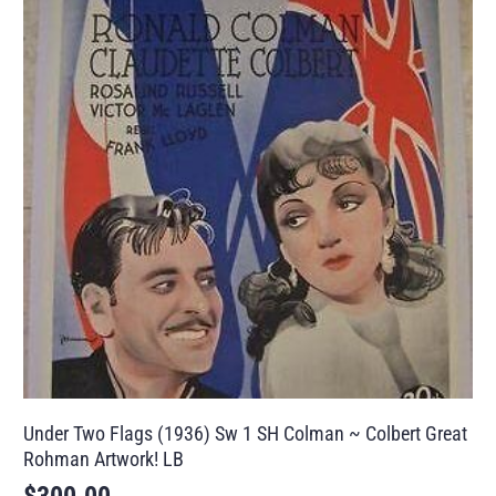
Under Two Flags (1936) Sw 1 SH Colman ~ Colbert Great
Rohman Artwork! LB