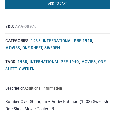
ADD TO CART
SKU:
AAA-00970
CATEGORIES:
1938
,
INTERNATIONAL-PRE-1940
,
MOVIES
,
ONE SHEET
,
SWEDEN
TAGS:
1938
,
INTERNATIONAL-PRE-1940
,
MOVIES
,
ONE
SHEET
,
SWEDEN
Description
Additional information
Bomber Over Shanghai – Art by Rohman (1938) Swedish
One Sheet Movie Poster LB