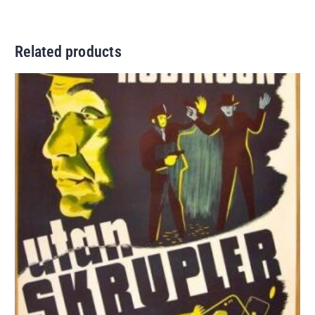
Related products