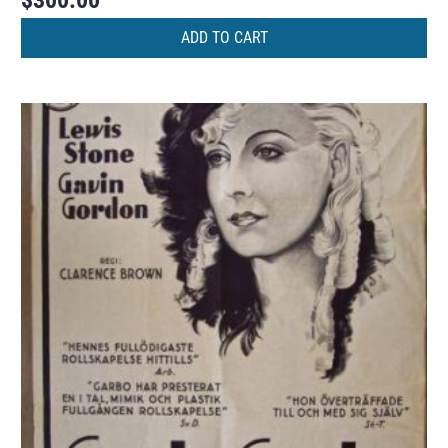
$
300.00
ADD TO CART