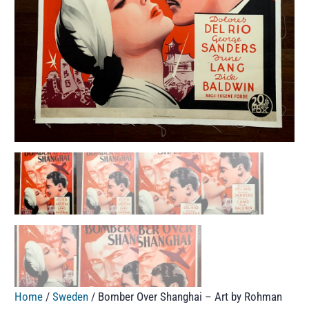
Home
/
Sweden
/ Bomber Over Shanghai – Art by Rohman