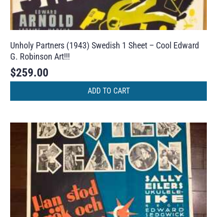
Unholy Partners (1943) Swedish 1 Sheet – Cool Edward
G. Robinson Art!!!
$
259.00
ADD TO CART