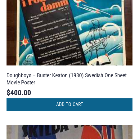
Doughboys – Buster Keaton (1930) Swedish One Sheet
Movie Poster
$
400.00
ADD TO CART