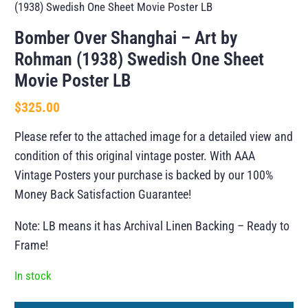
(1938) Swedish One Sheet Movie Poster LB
Bomber Over Shanghai – Art by
Rohman (1938) Swedish One Sheet
Movie Poster LB
$
325.00
Please refer to the attached image for a detailed view and
condition of this original vintage poster. With AAA
Vintage Posters your purchase is backed by our 100%
Money Back Satisfaction Guarantee!
Note: LB means it has Archival Linen Backing – Ready to
Frame!
In stock