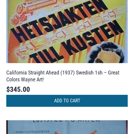
California Straight Ahead (1937) Swedish 1sh – Great
Colors Wayne Art!
$
345.00
ADD TO CART