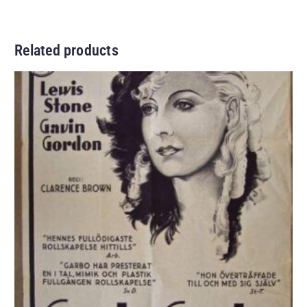
Related products