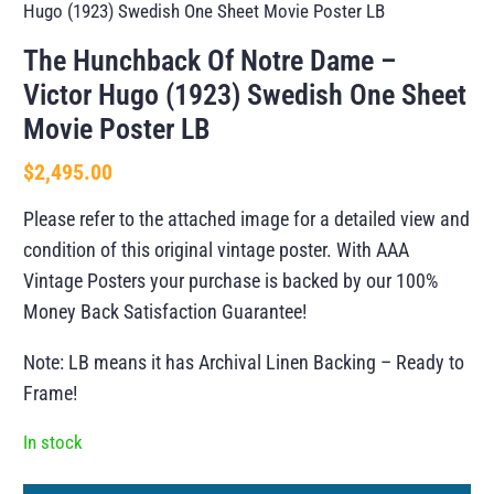
Hugo (1923) Swedish One Sheet Movie Poster LB
The Hunchback Of Notre Dame –
Victor Hugo (1923) Swedish One Sheet
Movie Poster LB
$
2,495.00
Please refer to the attached image for a detailed view and
condition of this original vintage poster. With AAA
Vintage Posters your purchase is backed by our 100%
Money Back Satisfaction Guarantee!
Note: LB means it has Archival Linen Backing – Ready to
Frame!
In stock