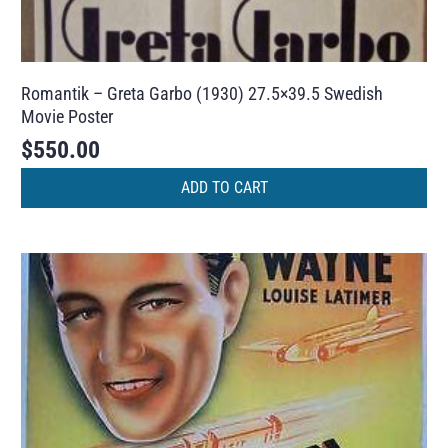
Romantik – Greta Garbo (1930) 27.5×39.5 Swedish
Movie Poster
$
550.00
ADD TO CART