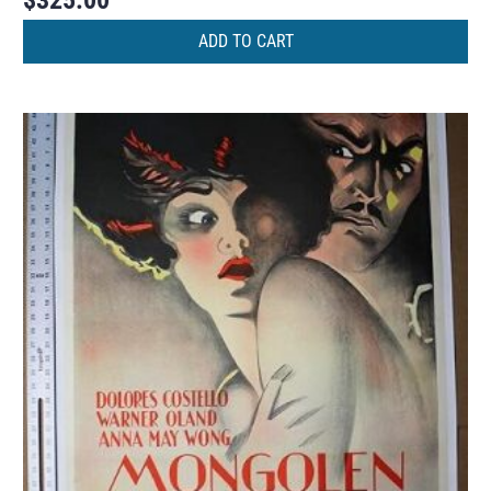
$
325.00
ADD TO CART