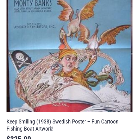
Keep Smiling (1938) Swedish Poster – Fun Cartoon
Fishing Boat Artwork!