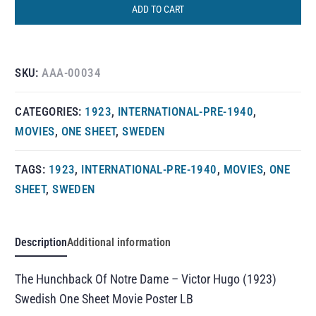
ADD TO CART
SKU:
AAA-00034
CATEGORIES:
1923
,
INTERNATIONAL-PRE-1940
,
MOVIES
,
ONE SHEET
,
SWEDEN
TAGS:
1923
,
INTERNATIONAL-PRE-1940
,
MOVIES
,
ONE
SHEET
,
SWEDEN
Description
Additional information
The Hunchback Of Notre Dame – Victor Hugo (1923)
Swedish One Sheet Movie Poster LB