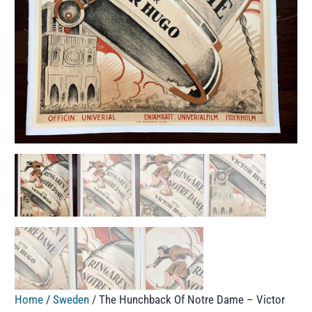
Home
/
Sweden
/ The Hunchback Of Notre Dame – Victor