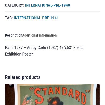
CATEGORY:
INTERNATIONAL-PRE-1940
TAG:
INTERNATIONAL-PRE-1941
Description
Additional information
Paris 1937 – Art by Carlu (1937) 47″x63″ French
Exhibition Poster
Related products