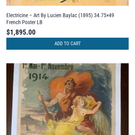
Electricine – Art By Lucien Baylac (1895) 34.75×49
French Poster LB
$
1,895.00
ADD TO CART