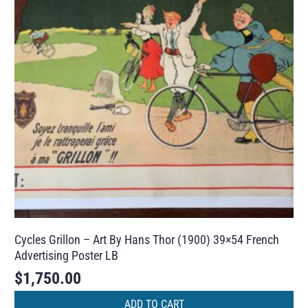
Cycles Grillon – Art By Hans Thor (1900) 39×54 French
Advertising Poster LB
$
1,750.00
ADD TO CART