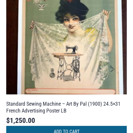
Standard Sewing Machine – Art By Pal (1900) 24.5×31
French Advertising Poster LB
$
1,250.00
ADD TO CART