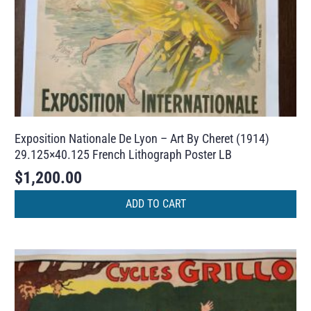
Exposition Nationale De Lyon – Art By Cheret (1914)
29.125×40.125 French Lithograph Poster LB
$
1,200.00
ADD TO CART