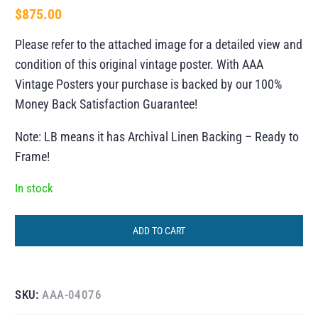
$
875.00
Please refer to the attached image for a detailed view and
condition of this original vintage poster. With AAA
Vintage Posters your purchase is backed by our 100%
Money Back Satisfaction Guarantee!
Note: LB means it has Archival Linen Backing – Ready to
Frame!
In stock
ADD TO CART
SKU:
AAA-04076