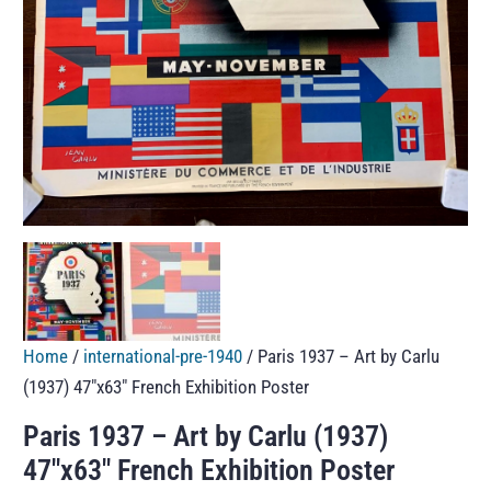
Home
/
international-pre-1940
/ Paris 1937 – Art by Carlu
(1937) 47″x63″ French Exhibition Poster
Paris 1937 – Art by Carlu (1937)
47″x63″ French Exhibition Poster