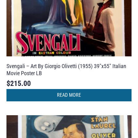
Svengali – Art By Giorgio Olivetti (1955) 39″x55″ Italian
Movie Poster LB
$
215.00
READ MORE