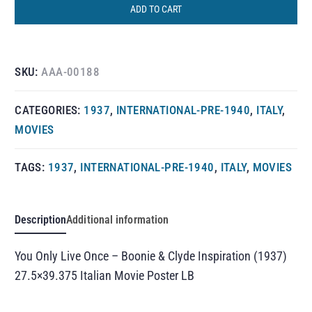
ADD TO CART
SKU:
AAA-00188
CATEGORIES:
1937
,
INTERNATIONAL-PRE-1940
,
ITALY
,
MOVIES
TAGS:
1937
,
INTERNATIONAL-PRE-1940
,
ITALY
,
MOVIES
Description
Additional information
You Only Live Once – Boonie & Clyde Inspiration (1937)
27.5×39.375 Italian Movie Poster LB