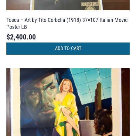
Tosca – Art by Tito Corbella (1918) 37×107 Italian Movie
Poster LB
$
2,400.00
ADD TO CART