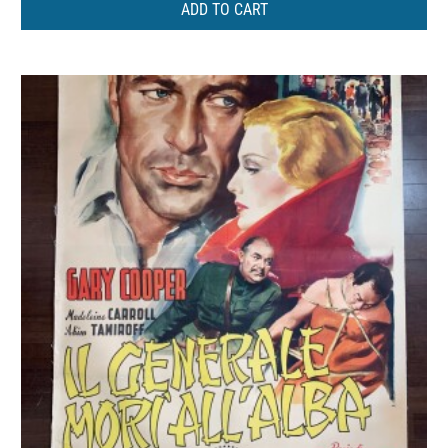
ADD TO CART