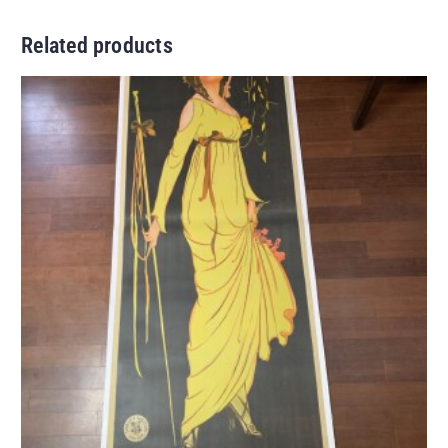
Related products