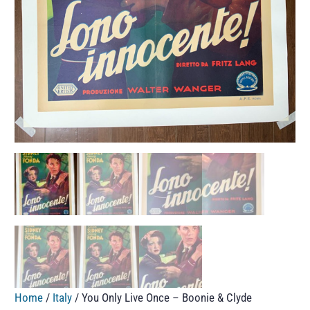
Home
/
Italy
/ You Only Live Once – Boonie & Clyde