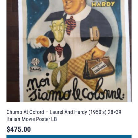
Chump At Oxford – Laurel And Hardy (1950’s) 28×39
Italian Movie Poster LB
$
475.00