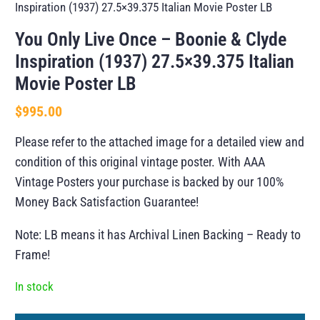
Inspiration (1937) 27.5×39.375 Italian Movie Poster LB
You Only Live Once – Boonie & Clyde
Inspiration (1937) 27.5×39.375 Italian
Movie Poster LB
$
995.00
Please refer to the attached image for a detailed view and
condition of this original vintage poster. With AAA
Vintage Posters your purchase is backed by our 100%
Money Back Satisfaction Guarantee!
Note: LB means it has Archival Linen Backing – Ready to
Frame!
In stock