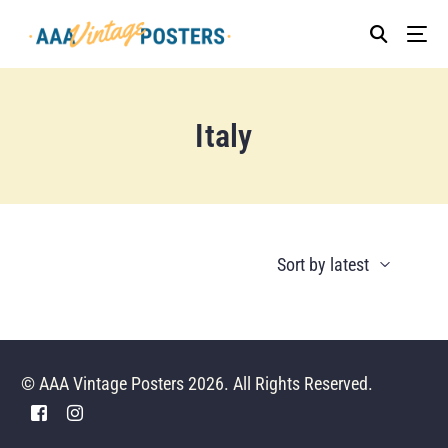
Italy
© AAA Vintage Posters 2026. All Rights Reserved.