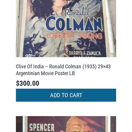
Clive Of India – Ronald Colman (1935) 29×43
Argentinian Movie Poster LB
$
300.00
ADD TO CART