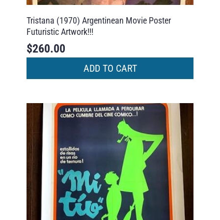
Tristana (1970) Argentinean Movie Poster
Futuristic Artwork!!!
$
260.00
ADD TO CART