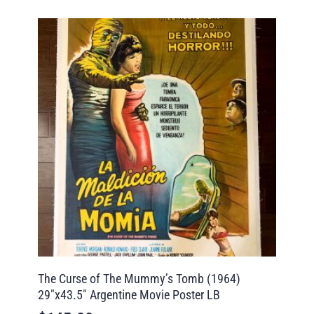
The Curse of The Mummy’s Tomb (1964)
29″x43.5″ Argentine Movie Poster LB