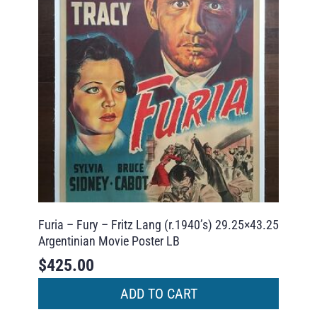
Furia – Fury – Fritz Lang (r.1940’s) 29.25×43.25
Argentinian Movie Poster LB
$
425.00
ADD TO CART