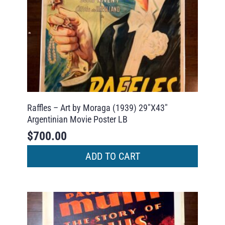
Raffles – Art by Moraga (1939) 29″X43″
Argentinian Movie Poster LB
$
700.00
ADD TO CART