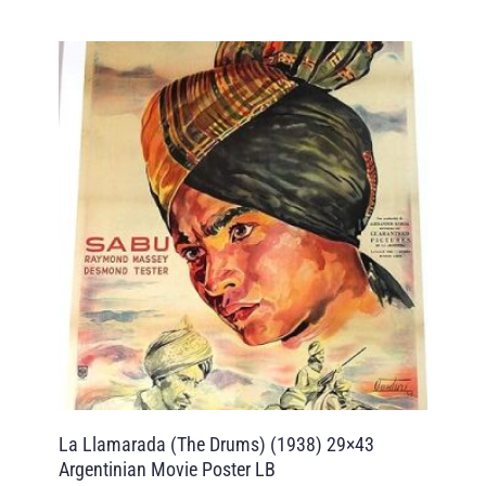
La Llamarada (The Drums) (1938) 29×43
Argentinian Movie Poster LB