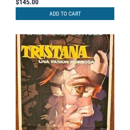
$
145.00
ADD TO CART