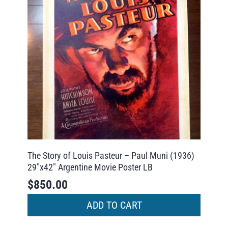
The Story of Louis Pasteur – Paul Muni (1936)
29″x42″ Argentine Movie Poster LB
$
850.00
ADD TO CART