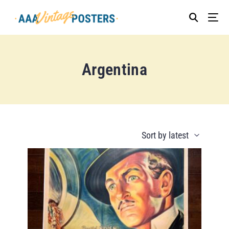
Argentina