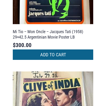
Mi Tio – Mon Oncle – Jacques Tati (1958)
29×42.5 Argentinian Movie Poster LB
$
300.00
ADD TO CART