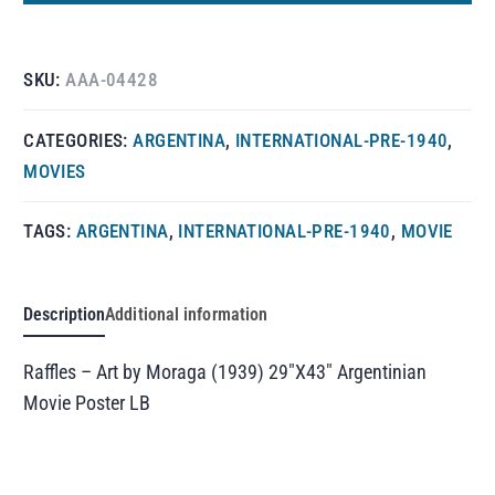
SKU:
AAA-04428
CATEGORIES:
ARGENTINA
,
INTERNATIONAL-PRE-1940
,
MOVIES
TAGS:
ARGENTINA
,
INTERNATIONAL-PRE-1940
,
MOVIE
Description
Additional information
Raffles – Art by Moraga (1939) 29″X43″ Argentinian
Movie Poster LB