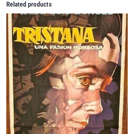
Related products