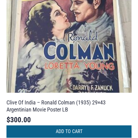
Clive Of India – Ronald Colman (1935) 29×43
Argentinian Movie Poster LB
$
300.00
ADD TO CART