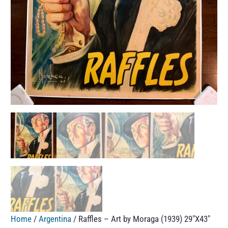
Home
/
Argentina
/ Raffles – Art by Moraga (1939) 29″X43″