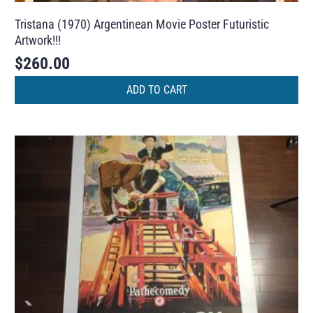
Tristana (1970) Argentinean Movie Poster Futuristic
Artwork!!!
$
260.00
ADD TO CART