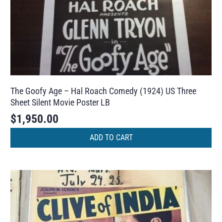
The Goofy Age – Hal Roach Comedy (1924) US Three
Sheet Silent Movie Poster LB
$
1,950.00
ADD TO CART