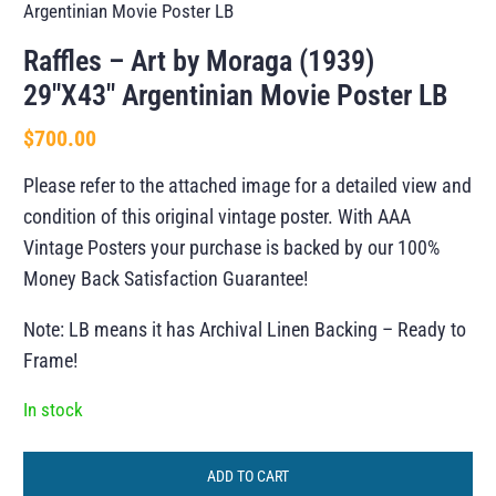
Argentinian Movie Poster LB
Raffles – Art by Moraga (1939)
29″X43″ Argentinian Movie Poster LB
$
700.00
Please refer to the attached image for a detailed view and
condition of this original vintage poster. With AAA
Vintage Posters your purchase is backed by our 100%
Money Back Satisfaction Guarantee!
Note: LB means it has Archival Linen Backing – Ready to
Frame!
In stock
ADD TO CART