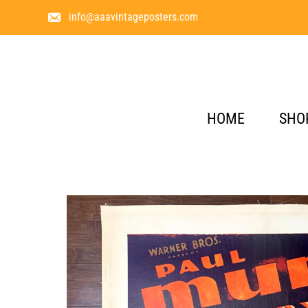
info@aaavintageposters.com
HOME
SHO