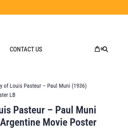
CONTACT US
0
y of Louis Pasteur – Paul Muni (1936)
ster LB
uis Pasteur – Paul Muni
 Argentine Movie Poster