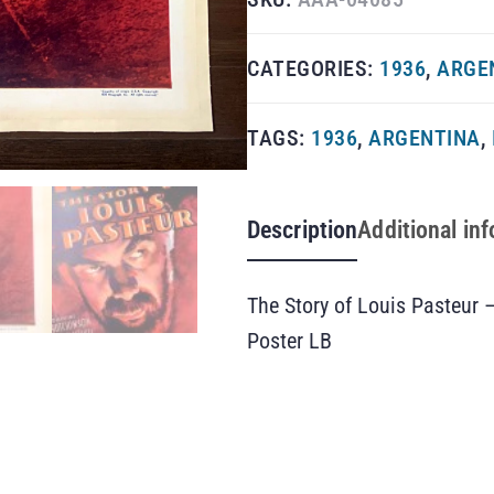
CATEGORIES:
1936
,
ARGE
TAGS:
1936
,
ARGENTINA
,
Description
Additional in
The Story of Louis Pasteur 
Poster LB