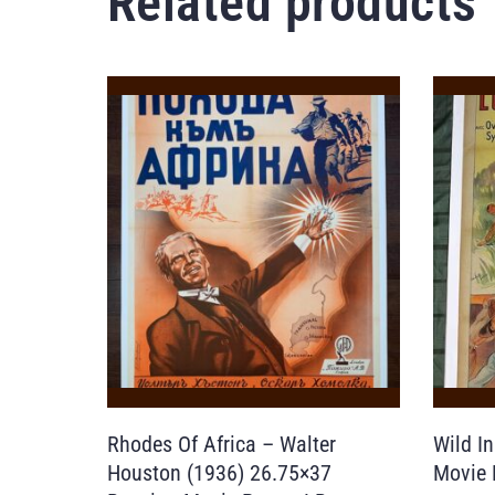
Related products
Rhodes Of Africa – Walter
Wild I
Houston (1936) 26.75×37
Movie 