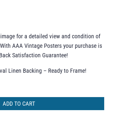
 image for a detailed view and condition of
r. With AAA Vintage Posters your purchase is
ack Satisfaction Guarantee!
ival Linen Backing – Ready to Frame!
ADD TO CART