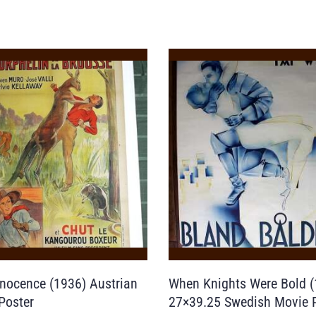
nnocence (1936) Austrian
When Knights Were Bold (
Poster
27×39.25 Swedish Movie 