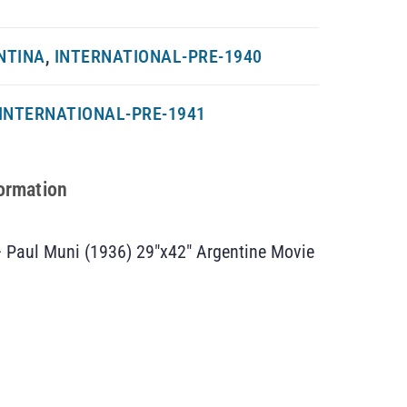
NTINA
,
INTERNATIONAL-PRE-1940
INTERNATIONAL-PRE-1941
formation
– Paul Muni (1936) 29″x42″ Argentine Movie