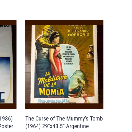
1936)
The Curse of The Mummy’s Tomb
Poster
(1964) 29″x43.5″ Argentine