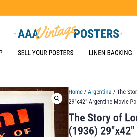
P
SELL YOUR POSTERS
LINEN BACKING
Home
/
Argentina
/ The Stor
29″x42″ Argentine Movie Po
The Story of Lo
(1936) 29″x42″