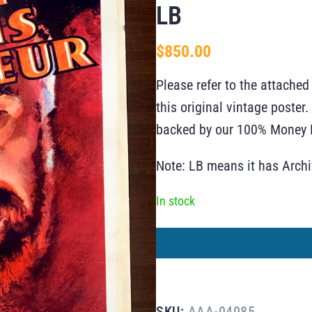
LB
$
850.00
Please refer to the attached
this original vintage poste
backed by our 100% Money B
Note: LB means it has Arch
In stock
SKU:
AAA-04085