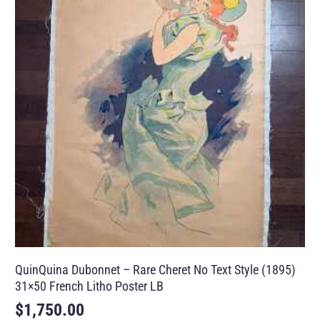
QuinQuina Dubonnet – Rare Cheret No Text Style (1895)
31×50 French Litho Poster LB
$
1,750.00