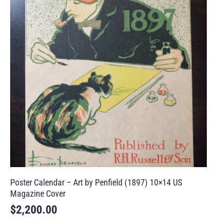
Poster Calendar – Art by Penfield (1897) 10×14 US
Magazine Cover
$
2,200.00