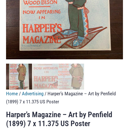
Home
/
Advertising
/ Harper’s Magazine – Art by Penfield
(1899) 7 x 11.375 US Poster
Harper’s Magazine – Art by Penfield
(1899) 7 x 11.375 US Poster