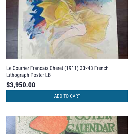
Le Courrier Francais Cheret (1911) 33×48 French
Lithograph Poster LB
$
3,950.00
ADD TO CART