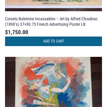
Corsets Baleinine Incassables – Art by Alfred Choubrac
(1890’s) 37×50.75 French Advertising Poster LB
$
1,750.00
ADD TO CART