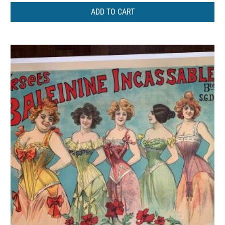
ADD TO CART