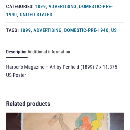
CATEGORIES:
1899
,
ADVERTISING
,
DOMESTIC-PRE-
1940
,
UNITED STATES
TAGS:
1899
,
ADVERTISING
,
DOMESTIC-PRE-1940
,
US
Description
Additional information
Harper’s Magazine – Art by Penfield (1899) 7 x 11.375
US Poster
Related products