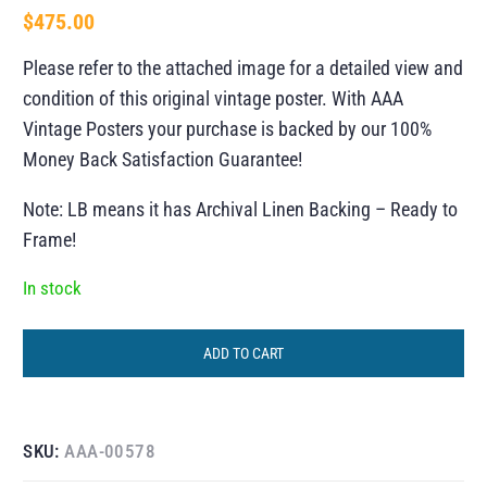
$
475.00
Please refer to the attached image for a detailed view and
condition of this original vintage poster. With AAA
Vintage Posters your purchase is backed by our 100%
Money Back Satisfaction Guarantee!
Note: LB means it has Archival Linen Backing – Ready to
Frame!
In stock
ADD TO CART
SKU:
AAA-00578