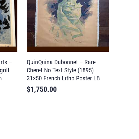
rts –
QuinQuina Dubonnet – Rare
rill
Cheret No Text Style (1895)
h
31×50 French Litho Poster LB
$
1,750.00