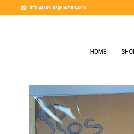
info@aaavintageposters.com
HOME
SHO