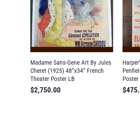
Madame Sans-Gene Art By Jules
Harper
Cheret (1925) 48”x34” French
Penfie
Theater Poster LB
Poster
$
2,750.00
$
475