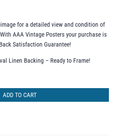
 image for a detailed view and condition of
r. With AAA Vintage Posters your purchase is
ack Satisfaction Guarantee!
ival Linen Backing – Ready to Frame!
ADD TO CART