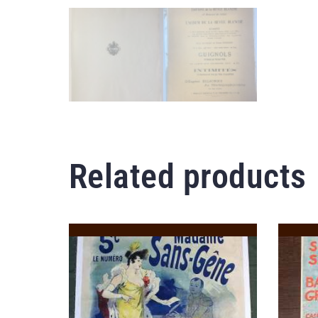
Related products