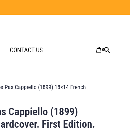
CONTACT US
0
es Pas Cappiello (1899) 18×14 French
as Cappiello (1899)
rdcover. First Edition.