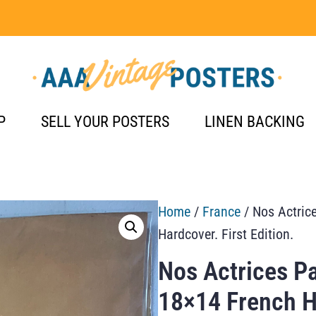
P
SELL YOUR POSTERS
LINEN BACKING
Home
/
France
/ Nos Actric
Hardcover. First Edition.
Nos Actrices P
18×14 French Ha