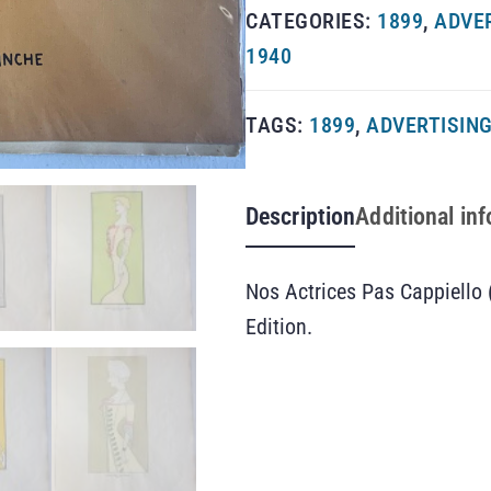
CATEGORIES:
1899
,
ADVE
1940
TAGS:
1899
,
ADVERTISIN
Description
Additional in
Nos Actrices Pas Cappiello 
Edition.