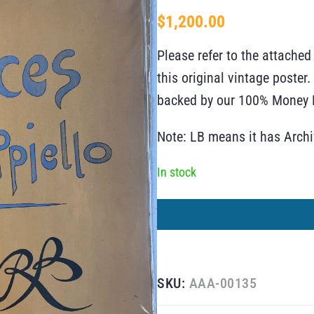
$
1,200.00
Please refer to the attached
this original vintage poste
backed by our 100% Money B
Note: LB means it has Arch
In stock
SKU:
AAA-00135