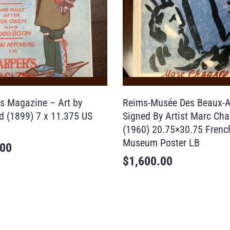
’s Magazine – Art by
Reims-Musée Des Beaux-A
ld (1899) 7 x 11.375 US
Signed By Artist Marc Chag
(1960) 20.75×30.75 Frenc
Museum Poster LB
.00
$
1,600.00