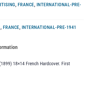
RTISING
,
FRANCE
,
INTERNATIONAL-PRE-
G
,
FRANCE
,
INTERNATIONAL-PRE-1941
formation
(1899) 18×14 French Hardcover. First