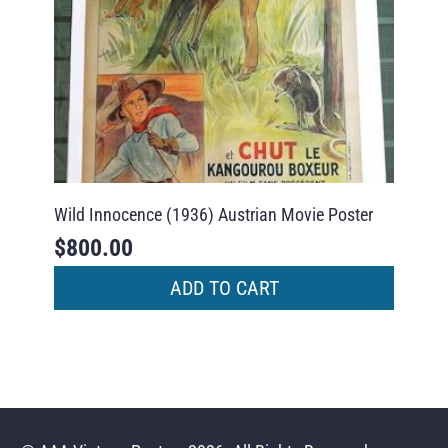
Wild Innocence (1936) Austrian Movie Poster
$
800.00
ADD TO CART