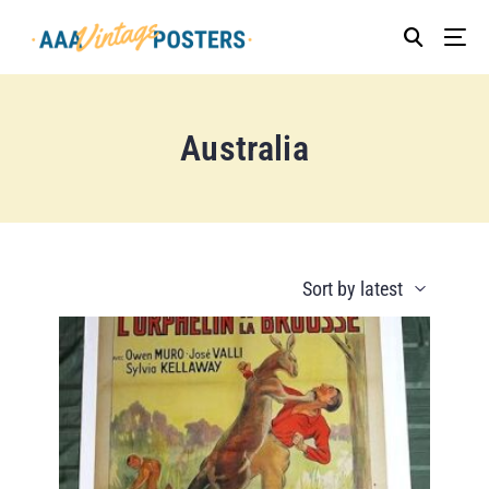
Australia