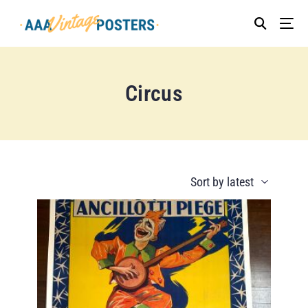
Circus