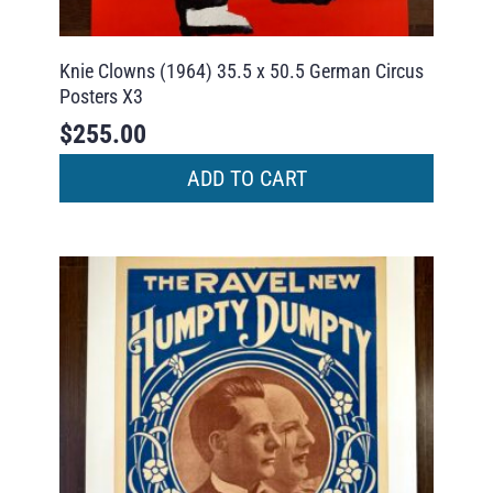
Knie Clowns (1964) 35.5 x 50.5 German Circus
Posters X3
$
255.00
ADD TO CART