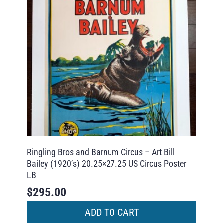
Ringling Bros and Barnum Circus – Art Bill
Bailey (1920’s) 20.25×27.25 US Circus Poster
LB
$
295.00
ADD TO CART