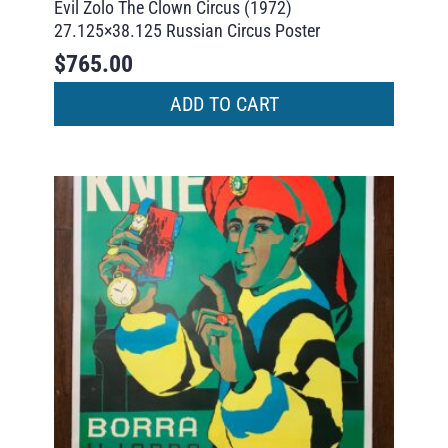
Evil Zolo The Clown Circus (1972)
27.125×38.125 Russian Circus Poster
$
765.00
ADD TO CART