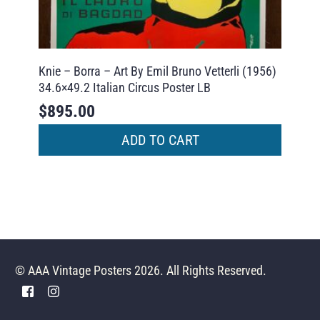
Knie – Borra – Art By Emil Bruno Vetterli (1956)
34.6×49.2 Italian Circus Poster LB
$
895.00
ADD TO CART
© AAA Vintage Posters 2026. All Rights Reserved.