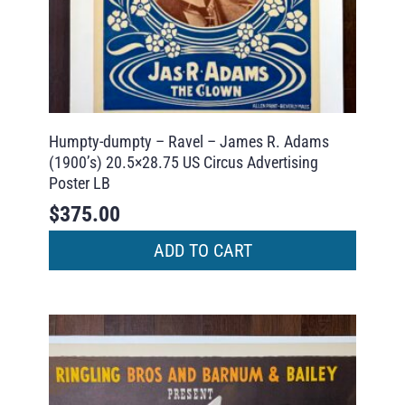
Humpty-dumpty – Ravel – James R. Adams
(1900’s) 20.5×28.75 US Circus Advertising
Poster LB
$
375.00
ADD TO CART