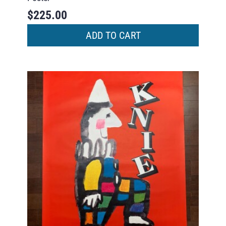
$
225.00
ADD TO CART