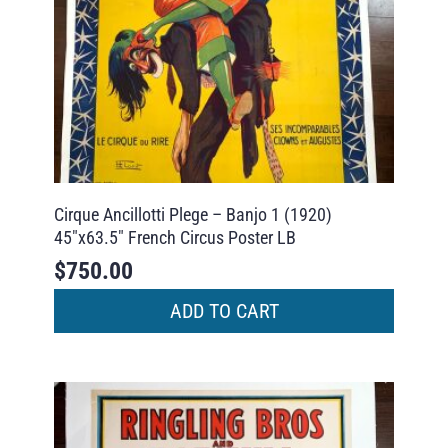
Cirque Ancillotti Plege – Banjo 1 (1920)
45″x63.5″ French Circus Poster LB
$
750.00
ADD TO CART