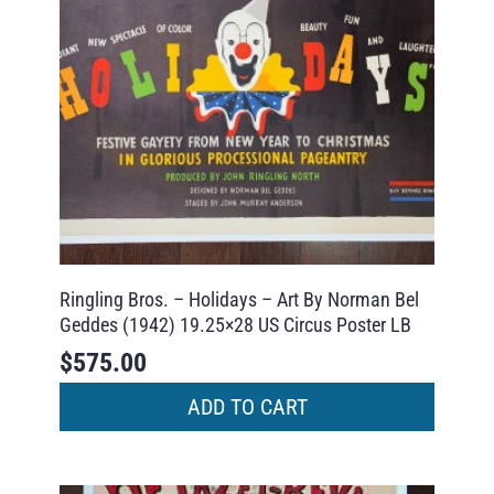
Ringling Bros. – Holidays – Art By Norman Bel
Geddes (1942) 19.25×28 US Circus Poster LB
$
575.00
ADD TO CART