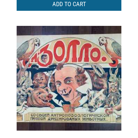
ADD TO CART