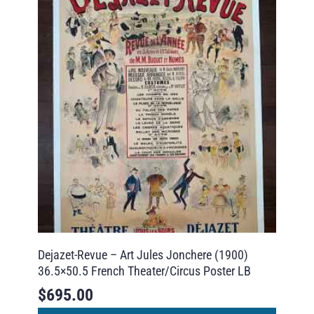
Dejazet-Revue – Art Jules Jonchere (1900)
36.5×50.5 French Theater/Circus Poster LB
$
695.00