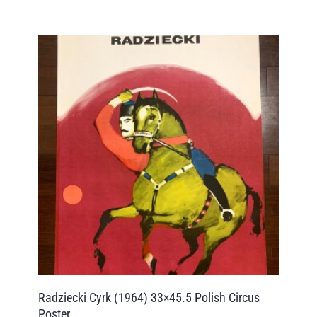
Radziecki Cyrk (1964) 33×45.5 Polish Circus
Poster