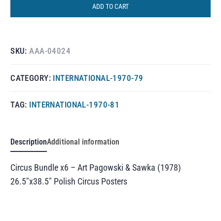
ADD TO CART
SKU:
AAA-04024
CATEGORY:
INTERNATIONAL-1970-79
TAG:
INTERNATIONAL-1970-81
Description
Additional information
Circus Bundle x6 – Art Pagowski & Sawka (1978)
26.5″x38.5″ Polish Circus Posters