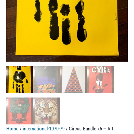
Home
/
international-1970-79
/ Circus Bundle x6 – Art