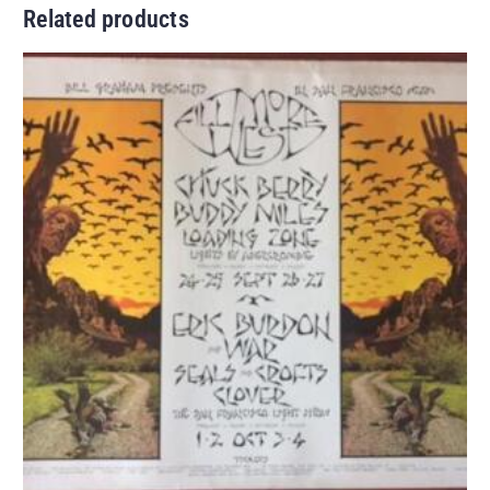
Related products