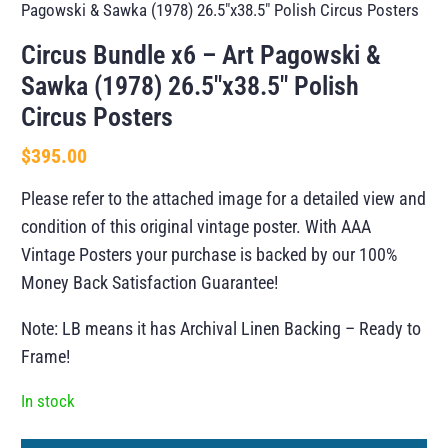
Pagowski & Sawka (1978) 26.5″x38.5″ Polish Circus Posters
Circus Bundle x6 – Art Pagowski &
Sawka (1978) 26.5″x38.5″ Polish
Circus Posters
$
395.00
Please refer to the attached image for a detailed view and
condition of this original vintage poster. With AAA
Vintage Posters your purchase is backed by our 100%
Money Back Satisfaction Guarantee!
Note: LB means it has Archival Linen Backing – Ready to
Frame!
In stock