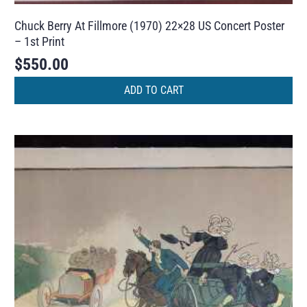
Chuck Berry At Fillmore (1970) 22×28 US Concert Poster
– 1st Print
$
550.00
ADD TO CART