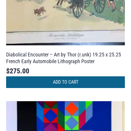
Diabolical Encounter – Art by Thor (r.unk) 19.25 x 25.25
French Early Automobile Lithograph Poster
$
275.00
ADD TO CART