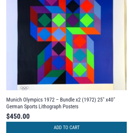
Munich Olympics 1972 – Bundle x2 (1972) 25″ x40″
German Sports Lithograph Posters
$
450.00
ADD TO CART