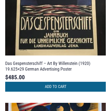
Das Gespensterschiff – Art By Willenstein (1920)
19.625×29 German Advertising Poster
$
485.00
ADD TO CART