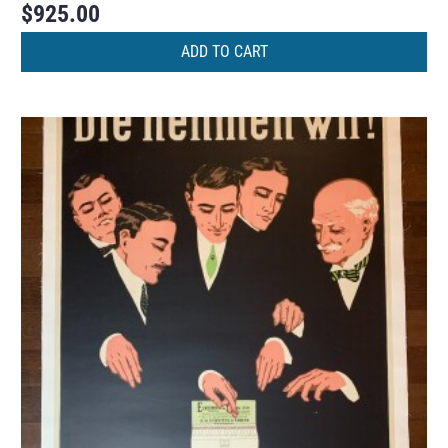
$
925.00
ADD TO CART