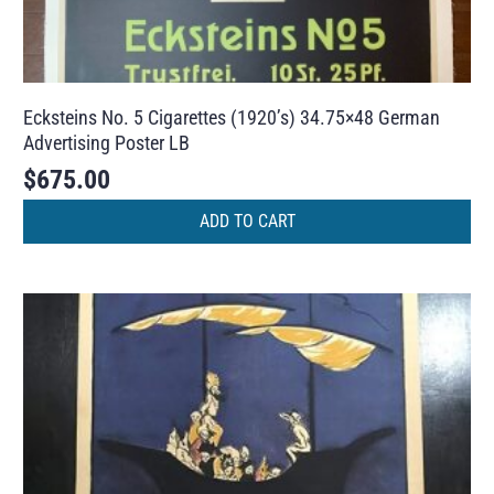
Ecksteins No. 5 Cigarettes (1920’s) 34.75×48 German
Advertising Poster LB
$
675.00
ADD TO CART