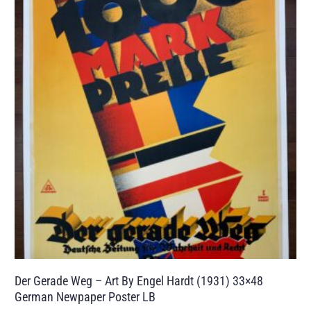
Der Gerade Weg – Art By Engel Hardt (1931) 33×48
German Newpaper Poster LB