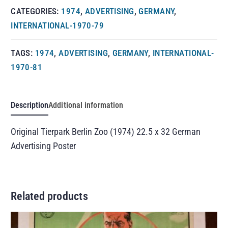
CATEGORIES:
1974
,
ADVERTISING
,
GERMANY
,
INTERNATIONAL-1970-79
TAGS:
1974
,
ADVERTISING
,
GERMANY
,
INTERNATIONAL-
1970-81
Description
Additional information
Original Tierpark Berlin Zoo (1974) 22.5 x 32 German
Advertising Poster
Related products