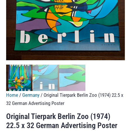
Home
/
Germany
/ Original Tierpark Berlin Zoo (1974) 22.5 x
32 German Advertising Poster
Original Tierpark Berlin Zoo (1974)
22.5 x 32 German Advertising Poster