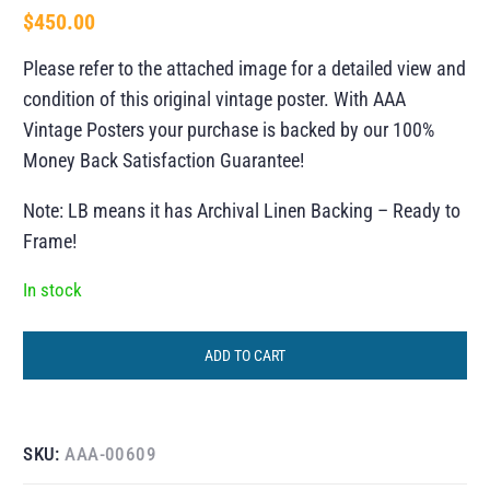
$
450.00
Please refer to the attached image for a detailed view and
condition of this original vintage poster. With AAA
Vintage Posters your purchase is backed by our 100%
Money Back Satisfaction Guarantee!
Note: LB means it has Archival Linen Backing – Ready to
Frame!
In stock
ADD TO CART
SKU:
AAA-00609