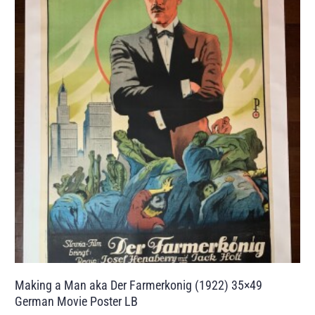
Making a Man aka Der Farmerkonig (1922) 35×49
German Movie Poster LB