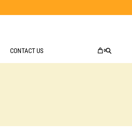
CONTACT US
0