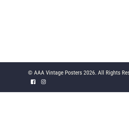
© AAA Vintage Posters 2026. All Rights Re