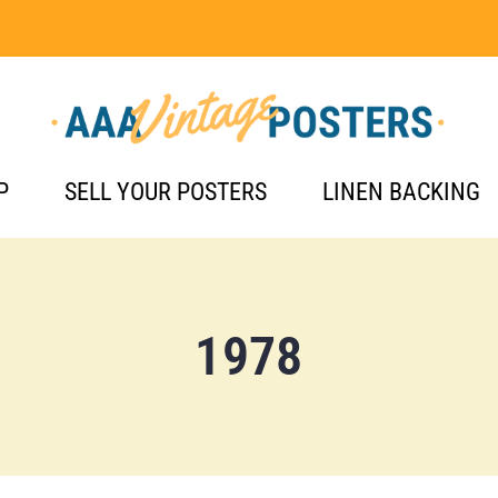
P
SELL YOUR POSTERS
LINEN BACKING
1978