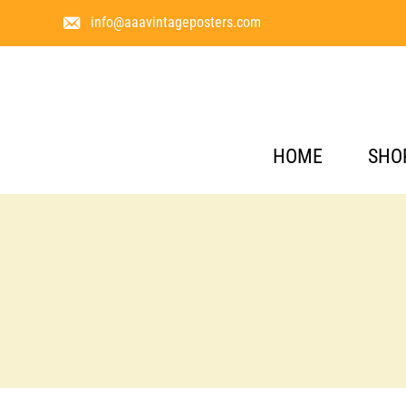
info@aaavintageposters.com
HOME
SHO