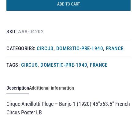
ADD TO CART
SKU:
AAA-04202
CATEGORIES:
CIRCUS
,
DOMESTIC-PRE-1940
,
FRANCE
TAGS:
CIRCUS
,
DOMESTIC-PRE-1940
,
FRANCE
Description
Additional information
Cirque Ancillotti Plege – Banjo 1 (1920) 45″x63.5″ French
Circus Poster LB