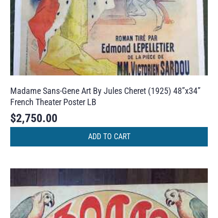
Madame Sans-Gene Art By Jules Cheret (1925) 48”x34”
French Theater Poster LB
$
2,750.00
ADD TO CART