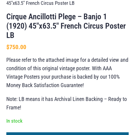
45″x63.5″ French Circus Poster LB
Cirque Ancillotti Plege – Banjo 1
(1920) 45″x63.5″ French Circus Poster
LB
$
750.00
Please refer to the attached image for a detailed view and
condition of this original vintage poster. With AAA
Vintage Posters your purchase is backed by our 100%
Money Back Satisfaction Guarantee!
Note: LB means it has Archival Linen Backing – Ready to
Frame!
In stock