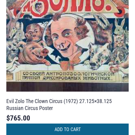
Evil Zolo The Clown Circus (1972) 27.125×38.125
Russian Circus Poster
$
765.00
ADD TO CART