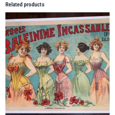
Related products