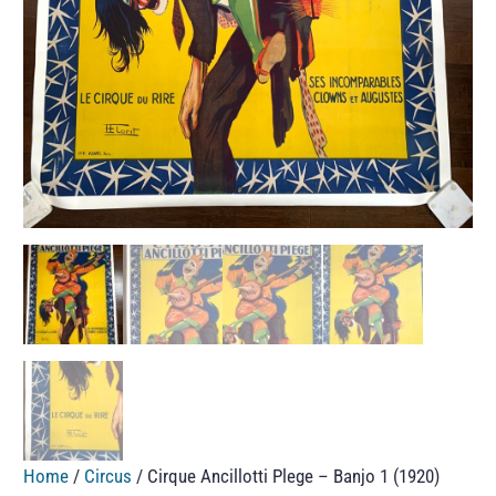
Home
/
Circus
/ Cirque Ancillotti Plege – Banjo 1 (1920)