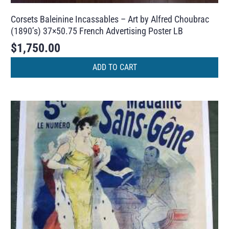
Corsets Baleinine Incassables – Art by Alfred Choubrac
(1890’s) 37×50.75 French Advertising Poster LB
$
1,750.00
ADD TO CART