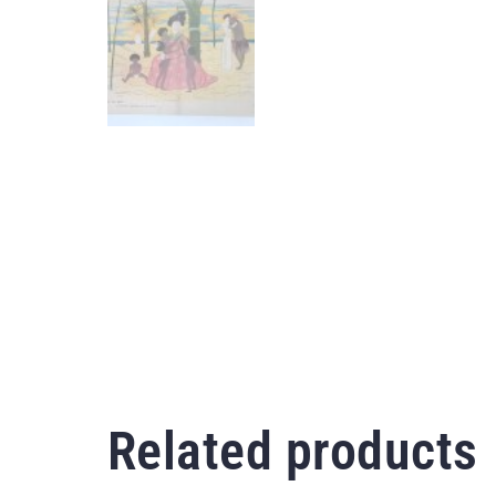
Related products