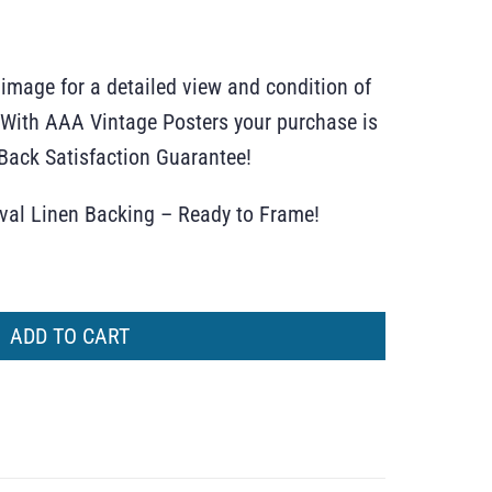
 image for a detailed view and condition of
r. With AAA Vintage Posters your purchase is
ack Satisfaction Guarantee!
ival Linen Backing – Ready to Frame!
ADD TO CART