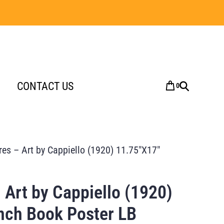
CONTACT US
0
es – Art by Cappiello (1920) 11.75″X17″
 Art by Cappiello (1920)
nch Book Poster LB