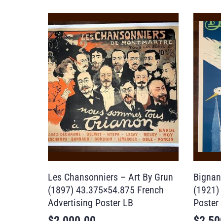
Les Chansonniers – Art By Grun
Bignan
(1897) 43.375×54.875 French
(1921)
Advertising Poster LB
Poster
$
2,000.00
$
2,50