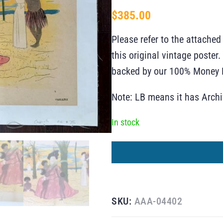
$
385.00
Please refer to the attached
this original vintage poste
backed by our 100% Money B
Note: LB means it has Arch
In stock
SKU:
AAA-04402