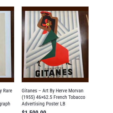
y Rare
Gitanes – Art By Herve Morvan
(1955) 46×62.5 French Tobacco
graph
Advertising Poster LB
$
1,500.00