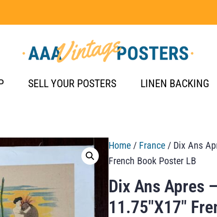
P
SELL YOUR POSTERS
LINEN BACKING
Home
/
France
/ Dix Ans Apr
French Book Poster LB
Dix Ans Apres –
11.75″X17″ Fre