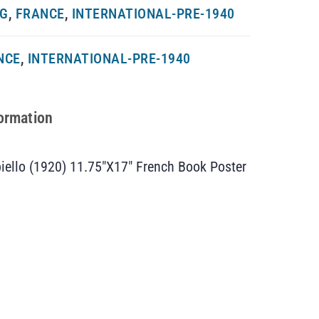
NG
,
FRANCE
,
INTERNATIONAL-PRE-1940
NCE
,
INTERNATIONAL-PRE-1940
formation
iello (1920) 11.75″X17″ French Book Poster