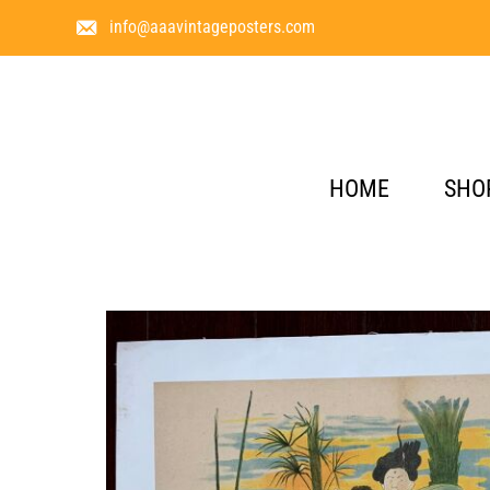
info@aaavintageposters.com
HOME
SHO