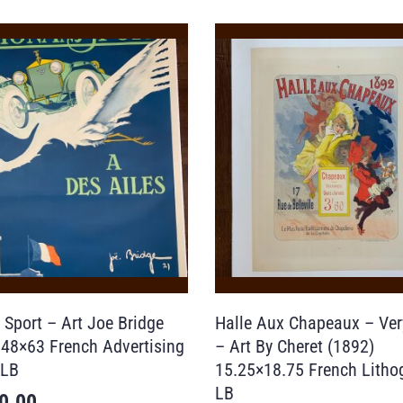
 Sport – Art Joe Bridge
Halle Aux Chapeaux – Ver
 48×63 French Advertising
– Art By Cheret (1892)
 LB
15.25×18.75 French Litho
LB
0.00