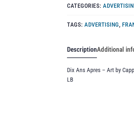
CATEGORIES:
ADVERTISI
TAGS:
ADVERTISING
,
FRA
Description
Additional in
Dix Ans Apres – Art by Capp
LB