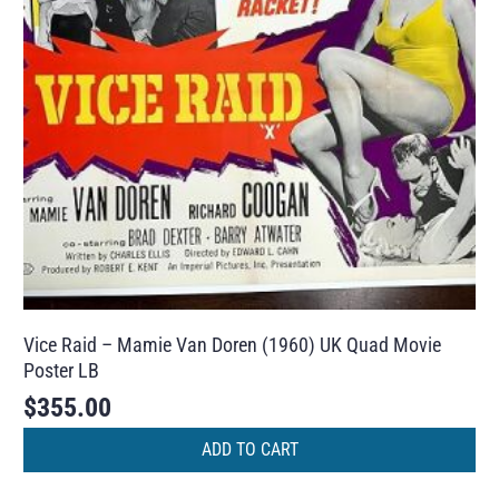
Vice Raid – Mamie Van Doren (1960) UK Quad Movie
Poster LB
$
355.00
ADD TO CART