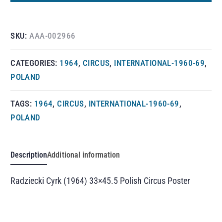
SKU:
AAA-002966
CATEGORIES:
1964
,
CIRCUS
,
INTERNATIONAL-1960-69
,
POLAND
TAGS:
1964
,
CIRCUS
,
INTERNATIONAL-1960-69
,
POLAND
Description
Additional information
Radziecki Cyrk (1964) 33×45.5 Polish Circus Poster