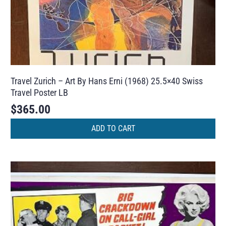
Travel Zurich – Art By Hans Erni (1968) 25.5×40 Swiss
Travel Poster LB
$
365.00
ADD TO CART