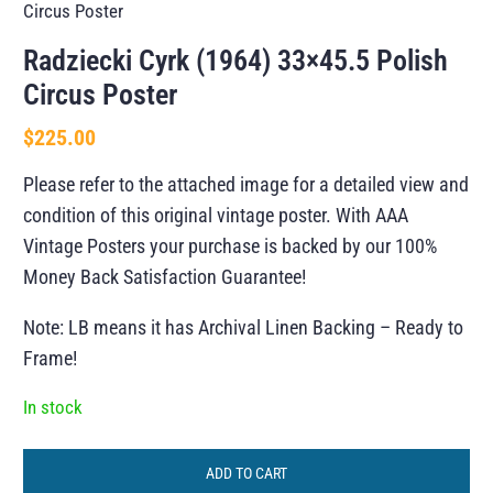
Circus Poster
Radziecki Cyrk (1964) 33×45.5 Polish
Circus Poster
$
225.00
Please refer to the attached image for a detailed view and
condition of this original vintage poster. With AAA
Vintage Posters your purchase is backed by our 100%
Money Back Satisfaction Guarantee!
Note: LB means it has Archival Linen Backing – Ready to
Frame!
In stock
ADD TO CART