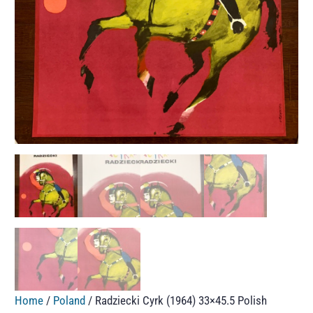
Home
/
Poland
/ Radziecki Cyrk (1964) 33×45.5 Polish