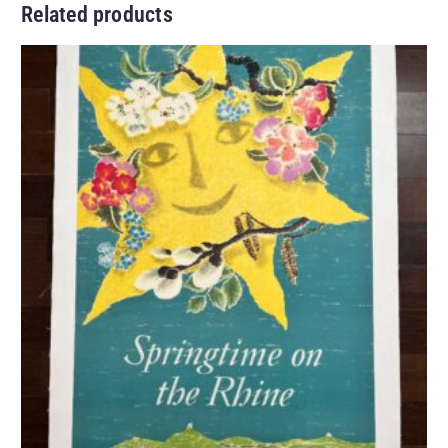
Related products