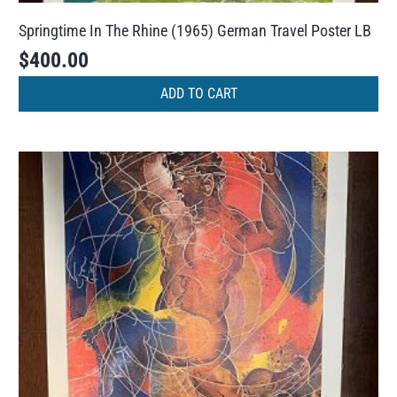
Springtime In The Rhine (1965) German Travel Poster LB
$
400.00
ADD TO CART