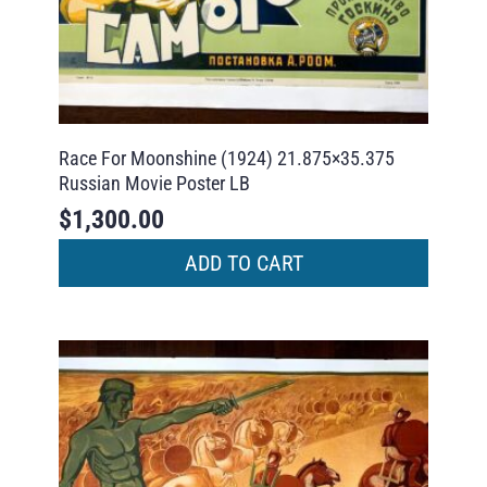
Race For Moonshine (1924) 21.875×35.375
Russian Movie Poster LB
$
1,300.00
ADD TO CART