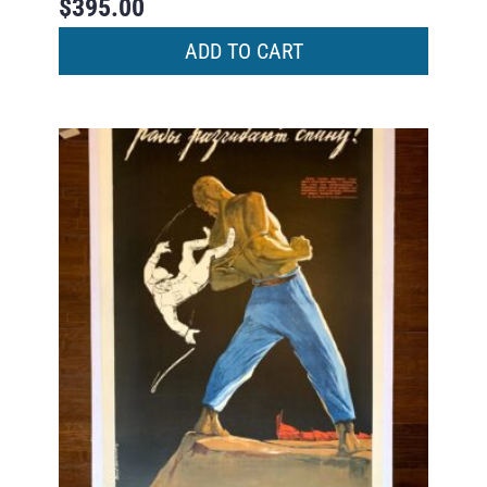
$
395.00
ADD TO CART