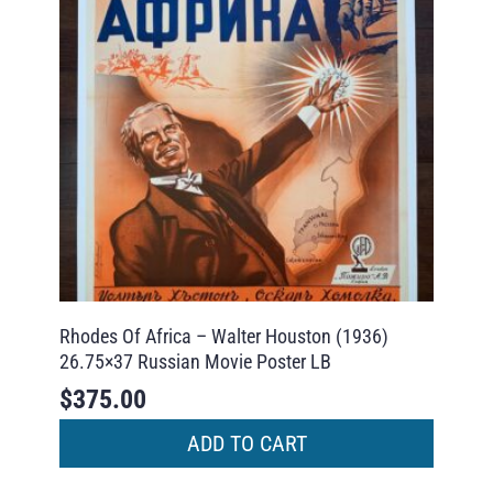
Rhodes Of Africa – Walter Houston (1936)
26.75×37 Russian Movie Poster LB
$
375.00
ADD TO CART