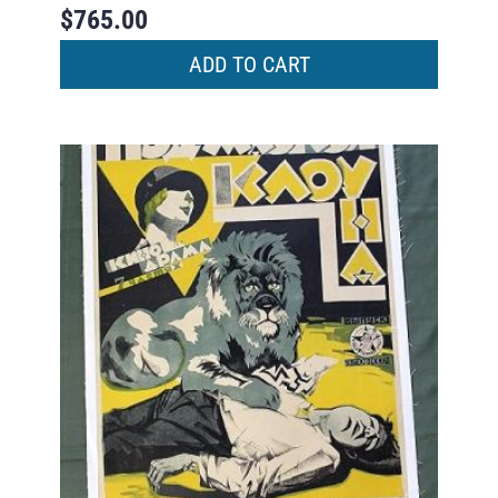
$
765.00
ADD TO CART