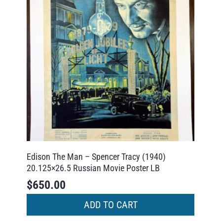
Edison The Man – Spencer Tracy (1940)
20.125×26.5 Russian Movie Poster LB
$
650.00
ADD TO CART