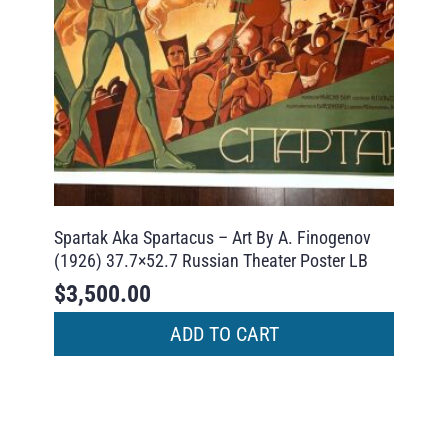
Spartak Aka Spartacus – Art By A. Finogenov
(1926) 37.7×52.7 Russian Theater Poster LB
$
3,500.00
ADD TO CART