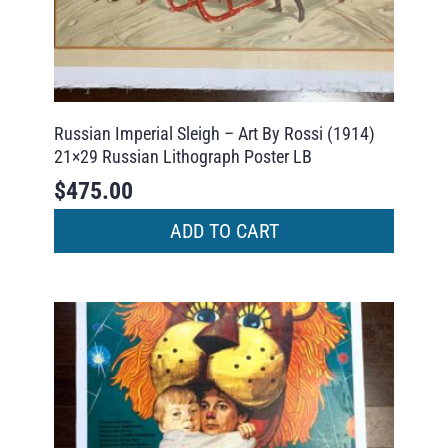
Russian Imperial Sleigh – Art By Rossi (1914)
21×29 Russian Lithograph Poster LB
$
475.00
ADD TO CART