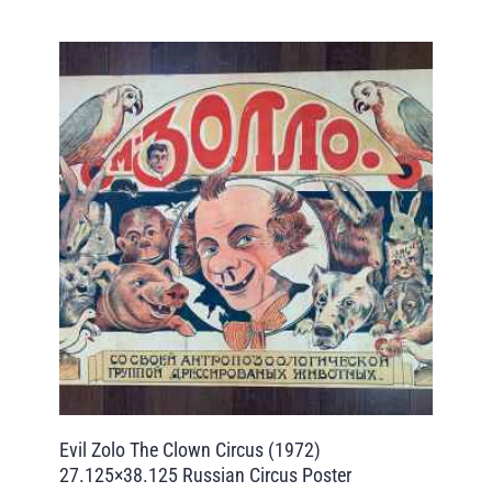
Evil Zolo The Clown Circus (1972)
27.125×38.125 Russian Circus Poster