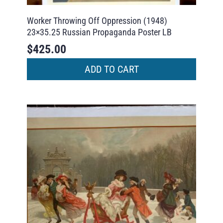
Worker Throwing Off Oppression (1948)
23×35.25 Russian Propaganda Poster LB
$
425.00
ADD TO CART