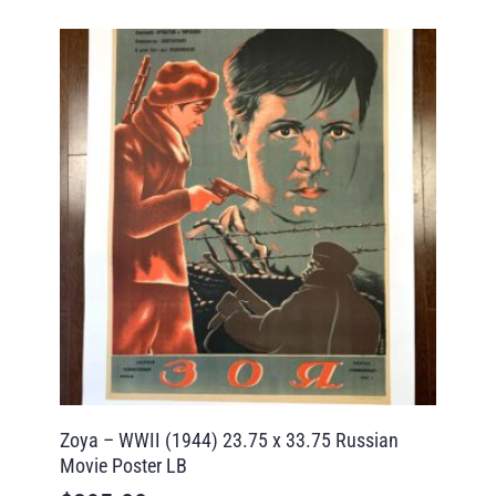
Zoya – WWII (1944) 23.75 x 33.75 Russian
Movie Poster LB