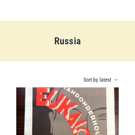
Russia