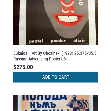
Eukalos – Art By Obozinski (1928) 25.375×35.5
Russian Advertising Poster LB
$
275.00
ADD TO CART