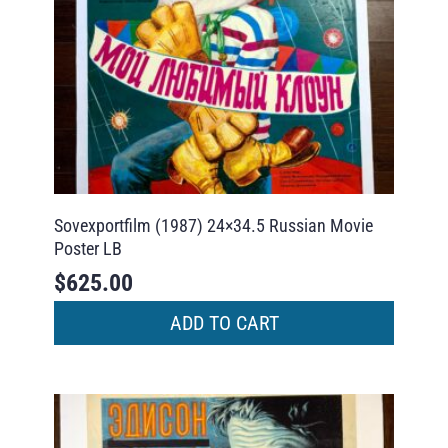
Sovexportfilm (1987) 24×34.5 Russian Movie
Poster LB
$
625.00
ADD TO CART