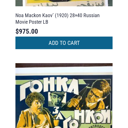
Noa Mackon Kaov’ (1920) 28×40 Russian
Movie Poster LB
$
975.00
ADD TO CART