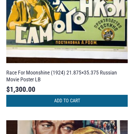
Race For Moonshine (1924) 21.875×35.375 Russian
Movie Poster LB
$
1,300.00
ADD TO CART