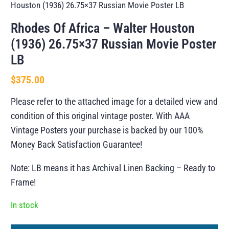
Houston (1936) 26.75×37 Russian Movie Poster LB
Rhodes Of Africa – Walter Houston
(1936) 26.75×37 Russian Movie Poster
LB
$
375.00
Please refer to the attached image for a detailed view and
condition of this original vintage poster. With AAA
Vintage Posters your purchase is backed by our 100%
Money Back Satisfaction Guarantee!
Note: LB means it has Archival Linen Backing – Ready to
Frame!
In stock