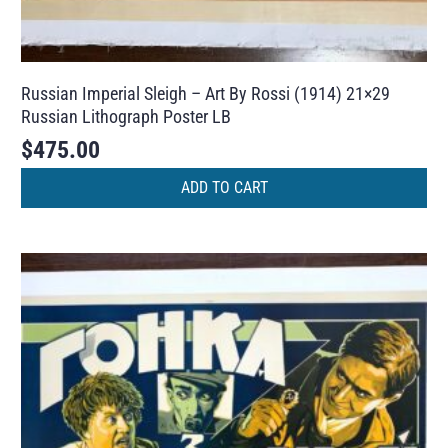
Russian Imperial Sleigh – Art By Rossi (1914) 21×29
Russian Lithograph Poster LB
$
475.00
ADD TO CART