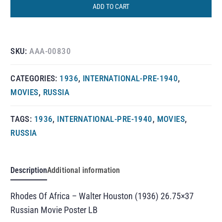
ADD TO CART
SKU:
AAA-00830
CATEGORIES:
1936
,
INTERNATIONAL-PRE-1940
,
MOVIES
,
RUSSIA
TAGS:
1936
,
INTERNATIONAL-PRE-1940
,
MOVIES
,
RUSSIA
Description
Additional information
Rhodes Of Africa – Walter Houston (1936) 26.75×37
Russian Movie Poster LB