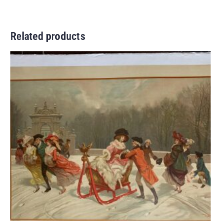
Related products