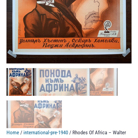
Home
/
international-pre-1940
/ Rhodes Of Africa – Walter