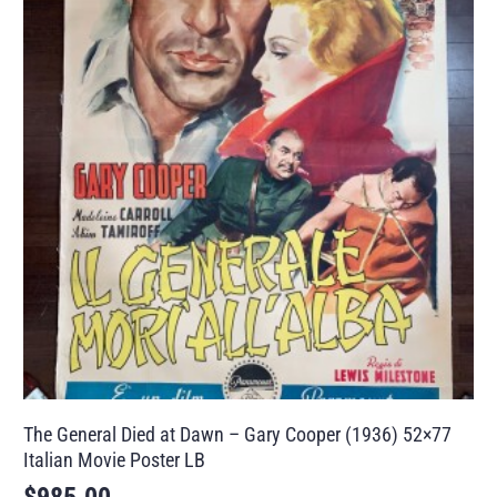
The General Died at Dawn – Gary Cooper (1936) 52×77
Italian Movie Poster LB