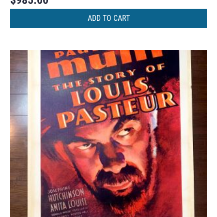
$
985.00
ADD TO CART