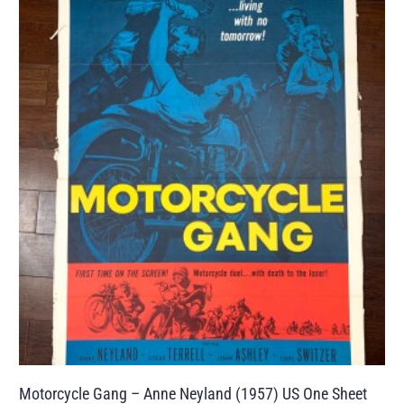
Motorcycle Gang – Anne Neyland (1957) US One Sheet