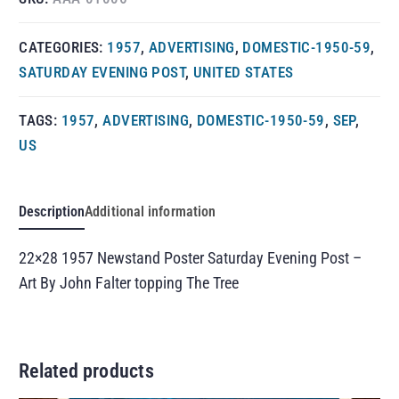
CATEGORIES:
1957
,
ADVERTISING
,
DOMESTIC-1950-59
,
SATURDAY EVENING POST
,
UNITED STATES
TAGS:
1957
,
ADVERTISING
,
DOMESTIC-1950-59
,
SEP
,
US
Description
Additional information
22×28 1957 Newstand Poster Saturday Evening Post –
Art By John Falter topping The Tree
Related products