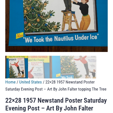
Home
/
United States
/ 22×28 1957 Newstand Poster
Saturday Evening Post – Art By John Falter topping The Tree
22×28 1957 Newstand Poster Saturday
Evening Post – Art By John Falter