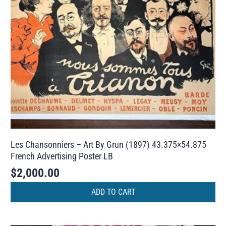
Les Chansonniers – Art By Grun (1897) 43.375×54.875
French Advertising Poster LB
$
2,000.00
ADD TO CART