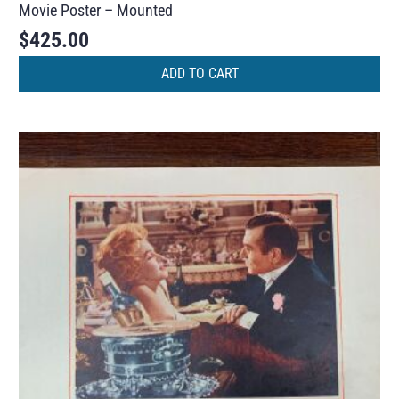
Movie Poster – Mounted
$
425.00
ADD TO CART