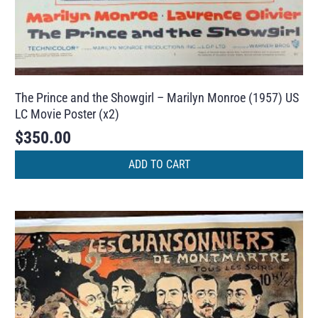
The Prince and the Showgirl – Marilyn Monroe (1957) US
LC Movie Poster (x2)
$
350.00
ADD TO CART