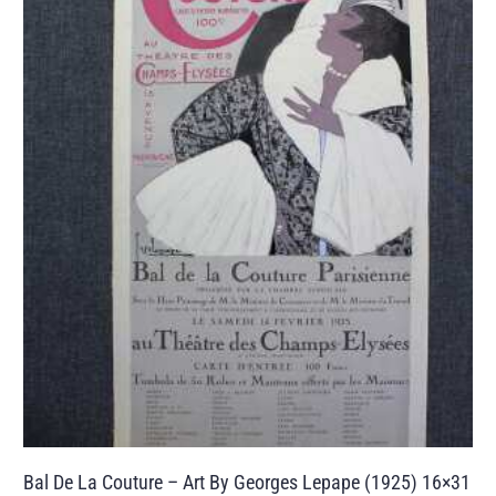
Bal De La Couture – Art By Georges Lepape (1925) 16×31