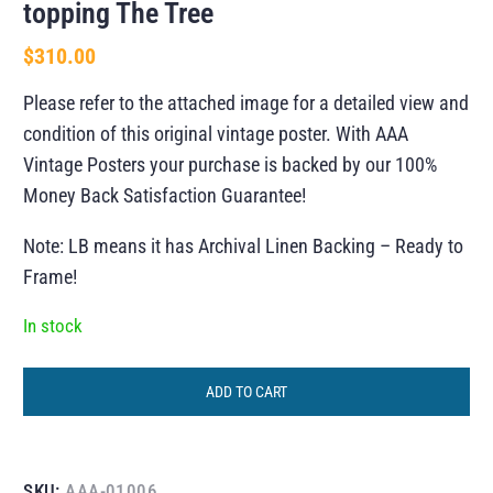
topping The Tree
$
310.00
Please refer to the attached image for a detailed view and
condition of this original vintage poster. With AAA
Vintage Posters your purchase is backed by our 100%
Money Back Satisfaction Guarantee!
Note: LB means it has Archival Linen Backing – Ready to
Frame!
In stock
ADD TO CART
SKU:
AAA-01006