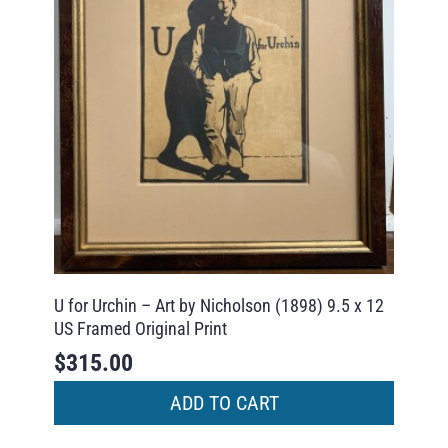
U for Urchin – Art by Nicholson (1898) 9.5 x 12
US Framed Original Print
$
315.00
ADD TO CART