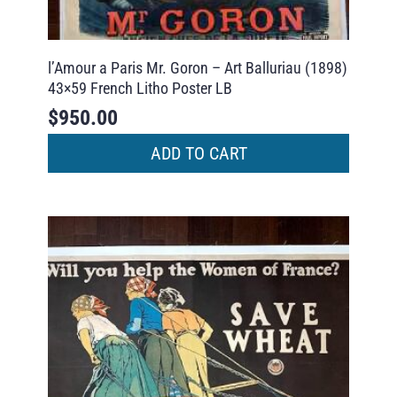
l’Amour a Paris Mr. Goron – Art Balluriau (1898)
43×59 French Litho Poster LB
$
950.00
ADD TO CART