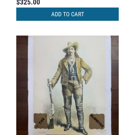
$
325.00
ADD TO CART