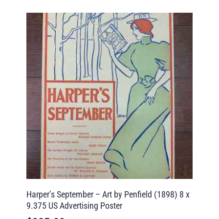
Harper’s September – Art by Penfield (1898) 8 x
9.375 US Advertising Poster