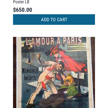
Poster LB
$
650.00
ADD TO CART