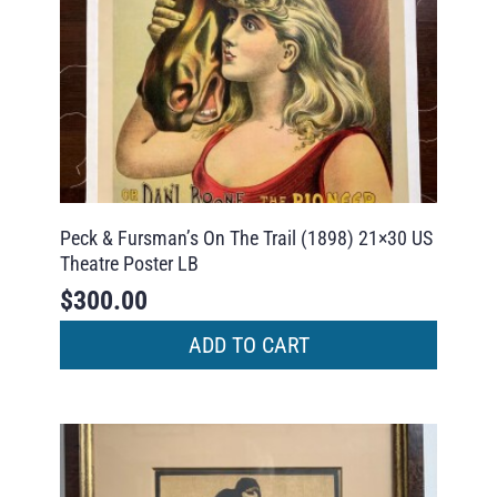
Peck & Fursman’s On The Trail (1898) 21×30 US
Theatre Poster LB
$
300.00
ADD TO CART