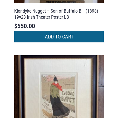
Klondyke Nugget – Son of Buffalo Bill (1898)
19×28 Irish Theater Poster LB
$
550.00
ADD TO CART