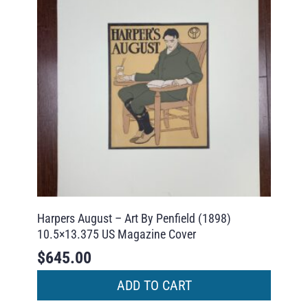
Harpers August – Art By Penfield (1898)
10.5×13.375 US Magazine Cover
$
645.00
ADD TO CART