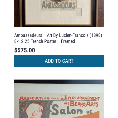
Ambassadeurs – Art By Lucien-Francois (1898)
8×12.25 French Poster – Framed
$
575.00
ADD TO CART