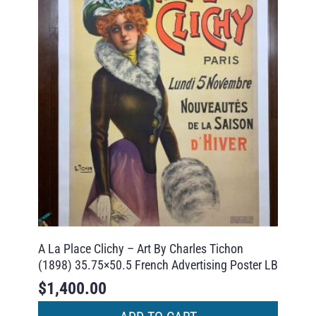
A La Place Clichy – Art By Charles Tichon
(1898) 35.75×50.5 French Advertising Poster LB
$
1,400.00