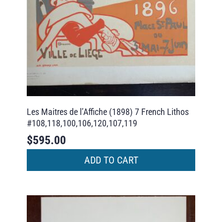
Les Maitres de l’Affiche (1898) 7 French Lithos
#108,118,100,106,120,107,119
$
595.00
ADD TO CART