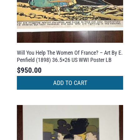
Will You Help The Women Of France? – Art By E.
Penfield (1898) 36.5×26 US WWI Poster LB
$
950.00
ADD TO CART