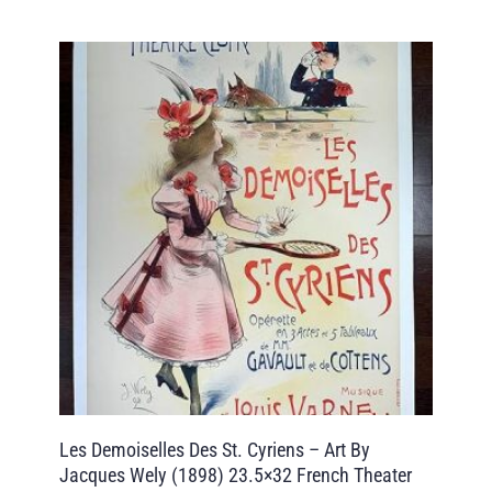
Les Demoiselles Des St. Cyriens – Art By
Jacques Wely (1898) 23.5×32 French Theater