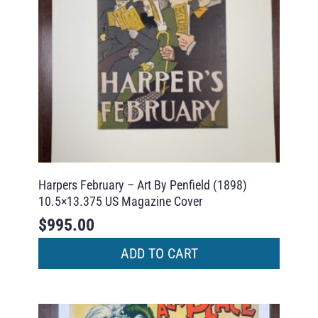
Harpers February – Art By Penfield (1898)
10.5×13.375 US Magazine Cover
$
995.00
ADD TO CART