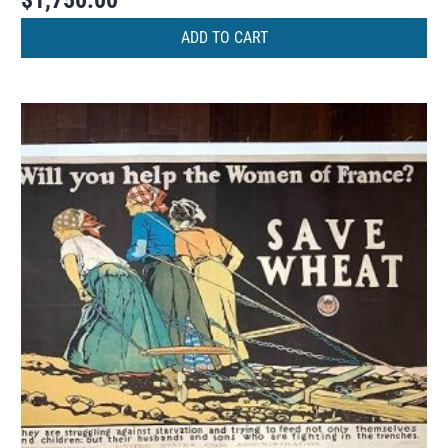
$
1,750.00
ADD TO CART