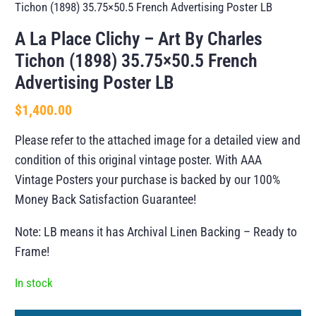
Tichon (1898) 35.75×50.5 French Advertising Poster LB
A La Place Clichy – Art By Charles
Tichon (1898) 35.75×50.5 French
Advertising Poster LB
$
1,400.00
Please refer to the attached image for a detailed view and
condition of this original vintage poster. With AAA
Vintage Posters your purchase is backed by our 100%
Money Back Satisfaction Guarantee!
Note: LB means it has Archival Linen Backing – Ready to
Frame!
In stock