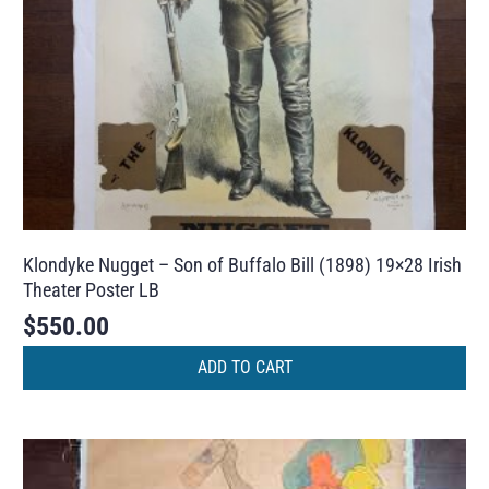
Klondyke Nugget – Son of Buffalo Bill (1898) 19×28 Irish
Theater Poster LB
$
550.00
ADD TO CART