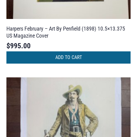
Harpers February – Art By Penfield (1898) 10.5×13.375
US Magazine Cover
$
995.00
ADD TO CART