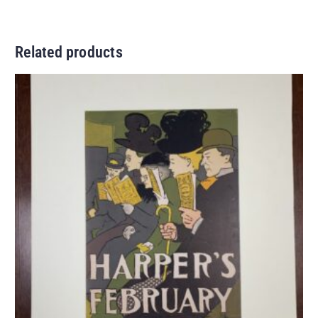
Related products