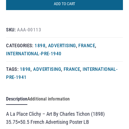
ADD TO CART
SKU:
AAA-00113
CATEGORIES:
1898
,
ADVERTISING
,
FRANCE
,
INTERNATIONAL-PRE-1940
TAGS:
1898
,
ADVERTISING
,
FRANCE
,
INTERNATIONAL-
PRE-1941
Description
Additional information
A La Place Clichy – Art By Charles Tichon (1898)
35.75×50.5 French Advertising Poster LB