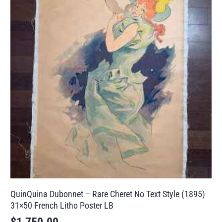
QuinQuina Dubonnet – Rare Cheret No Text Style (1895)
31×50 French Litho Poster LB