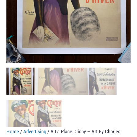
Home
/
Advertising
/ A La Place Clichy – Art By Charles