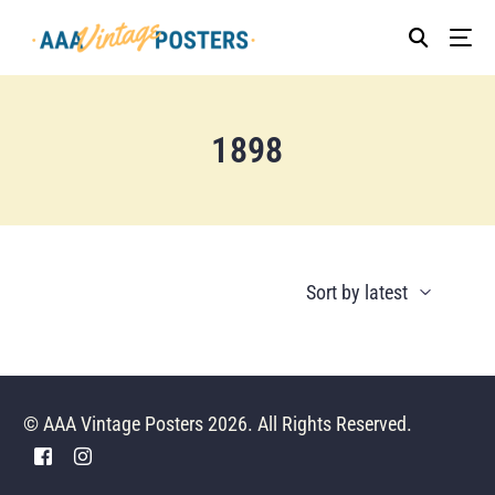
1898
© AAA Vintage Posters 2026. All Rights Reserved.