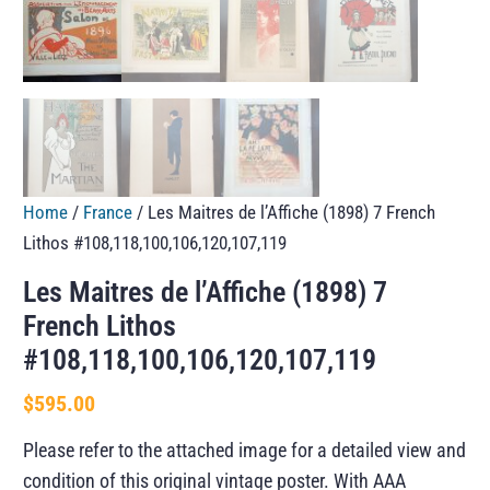
Home
/
France
/ Les Maitres de l’Affiche (1898) 7 French
Lithos #108,118,100,106,120,107,119
Les Maitres de l’Affiche (1898) 7
French Lithos
#108,118,100,106,120,107,119
$
595.00
Please refer to the attached image for a detailed view and
condition of this original vintage poster. With AAA