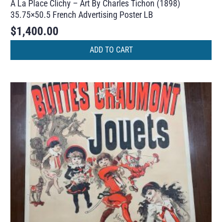
A La Place Clichy – Art By Charles Tichon (1898)
35.75×50.5 French Advertising Poster LB
$
1,400.00
ADD TO CART