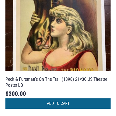
Peck & Fursman’s On The Trail (1898) 21×30 US Theatre
Poster LB
$
300.00
ADD TO CART