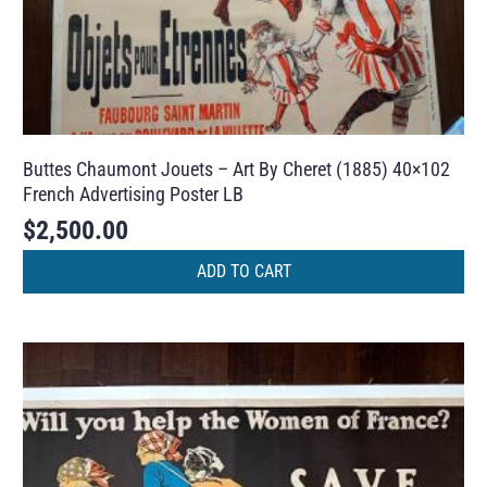
Buttes Chaumont Jouets – Art By Cheret (1885) 40×102
French Advertising Poster LB
$
2,500.00
ADD TO CART