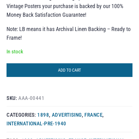
Vintage Posters your purchase is backed by our 100%
Money Back Satisfaction Guarantee!
Note: LB means it has Archival Linen Backing – Ready to
Frame!
In stock
ADD TO CART
SKU:
AAA-00441
CATEGORIES:
1898
,
ADVERTISING
,
FRANCE
,
INTERNATIONAL-PRE-1940