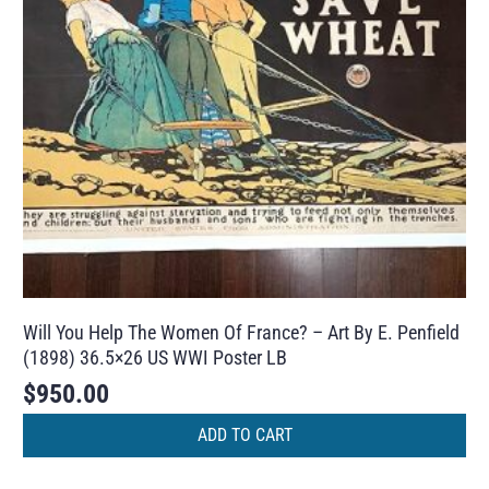
Will You Help The Women Of France? – Art By E. Penfield
(1898) 36.5×26 US WWI Poster LB
$
950.00
ADD TO CART