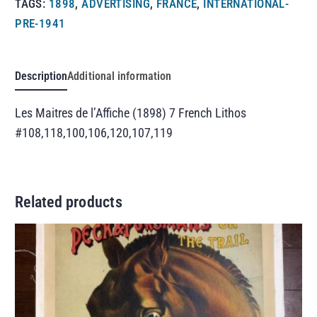
TAGS:
1898
,
ADVERTISING
,
FRANCE
,
INTERNATIONAL-
PRE-1941
Description
Additional information
Les Maitres de l’Affiche (1898) 7 French Lithos
#108,118,100,106,120,107,119
Related products